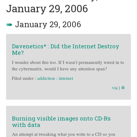
January 29, 2006
➠
January 29, 2006
Davenetics* : Did the Internet Destroy
Me?
I wonder about this too. If I wasn’t permanently wired in to
the cybermatrix, would I have any attention span?
Filed under :
addiction
:
internet
via
|
✲
Burning visible images onto CD-Rs
with data
An attempt at tweaking what you write to a CD so you