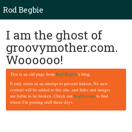
Rod Begbie
I am the ghost of
groovymother.com.
Woooooo!
This is an old page from
Rod Begbie
's blog.
It only exists in an attempt to prevent linkrot. No new
content will be added to this site, and links and images
are liable to be broken. Check out
begbie.com
to find
where I'm posting stuff these days.