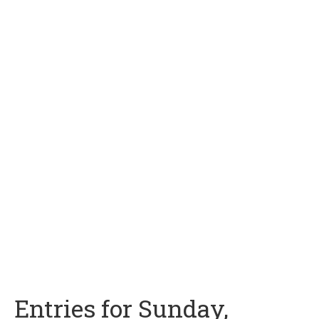
Entries for Sunday,