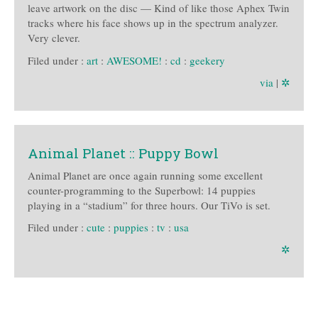
leave artwork on the disc — Kind of like those Aphex Twin
tracks where his face shows up in the spectrum analyzer.
Very clever.
Filed under :
art
:
AWESOME!
:
cd
:
geekery
via
|
✲
Animal Planet :: Puppy Bowl
Animal Planet are once again running some excellent
counter-programming to the Superbowl: 14 puppies
playing in a “stadium” for three hours. Our TiVo is set.
Filed under :
cute
:
puppies
:
tv
:
usa
✲