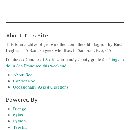
About This Site
Rod
This is an archive of groovmother.com, the old blog run by
Begbie
— A Scottish geek who lives in San Francisco, CA.
I'm the co-founder of
Sōsh
, your handy-dandy guide for
things to
do in San Francisco this weekend
.
About Rod
Contact Rod
Occasionally Asked Questions
Powered By
Django
nginx
Python
Typekit