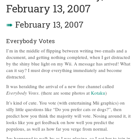
February 13, 2007
➠
February 13, 2007
Everybody Votes
I’m in the middle of flipping between writing two emails and a
document, and getting nothing completed, when I get distracted
by the shiny blue light on my Wii. A message has arrived! What
can it say? I must drop everything immediately and become
distracted.
It was heralding the arrival of a new free channel called
Everybody Votes
. (there are some photos at
Kotaku
)
It’s kind of cute. You vote (with entertaining Mii graphics) on
silly little questions like “Do you prefer cats or dogs?”, then
predict how you think the majority will vote. Nosing around it, it
looks like you get feedback on how well you predict the
populous, as well as how far you verge from normal.
Joy happened to walk by as I was playing, so I got her to join in.