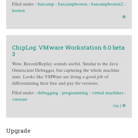
Filed under :
barcamp
:
barcampboston
:
barcampboston2
:
boston
✲
ChipLog: VMware Workstation 6.0 beta
3
Wow, Record/Replay sounds useful. Similar to the Java
Omniscient Debugger, but capturing the whole machine
state. Looks like VMWare are doing a good job of
differentiating their free and pay-for versions.
Filed under :
debugging
:
programming
:
virtual machines
:
vmware
via
|
✲
Upgrade