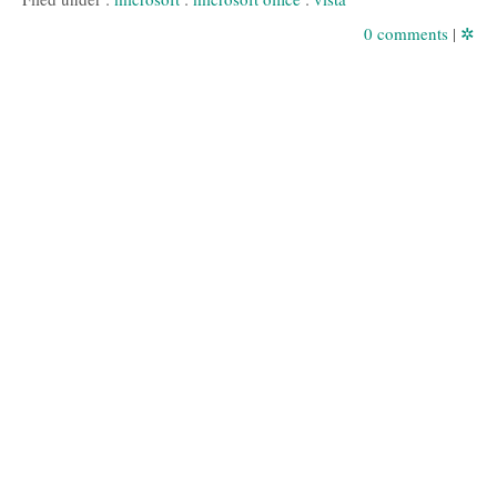
0 comments
|
✲