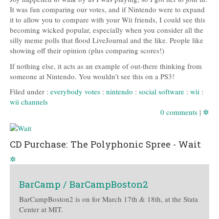
It was fun comparing our votes, and if Nintendo were to expand
it to allow you to compare with your Wii friends, I could see this
becoming wicked popular, especially when you consider all the
silly meme polls that flood LiveJournal and the like. People like
showing off their opinion (plus comparing scores!)
If nothing else, it acts as an example of out-there thinking from
someone at Nintendo. You wouldn’t see this on a PS3!
Filed under :
everybody votes
:
nintendo
:
social software
:
wii
:
wii channels
0 comments
|
✲
CD Purchase: The Polyphonic Spree - Wait
✲
BarCamp / BarCampBoston2
BarCampBoston2 is on for March 17th & 18th, at the Stata
Center at MIT.