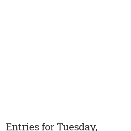
Entries for Tuesday,