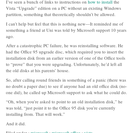
I’ve seen a bunch of links to instructions on
how to install
the
Vista “Upgrade” edition on a PC without an existing Windows
partition, something that theoretically shouldn’t be allowed.
I can’t help but feel that this is nothing new—It reminded me of
something a friend at Uni was told by Microsoft support 10 years
ago.
After a catastrophic PC failure, he was reinstalling software. He
had the Office 95 upgrade disc, which required you to insert the
installation disk from an earlier version of one of the Office tools
to “prove” that you were upgrading. Unfortunately, he’d left all
the old disks at his parents’ house.
So, after calling round friends in something of a panic (there was
no doubt a paper due) to see if anyone had an old office disk (no-
one did), he called up Microsoft support to ask what he could do.
“Oh, when you’re asked to point to an old installation disk,” he
was told, “just point it to the Office 95 disk you’re currently
installing from. That will work.”
And it did.
Filed under :
microsoft
:
microsoft office
:
vista