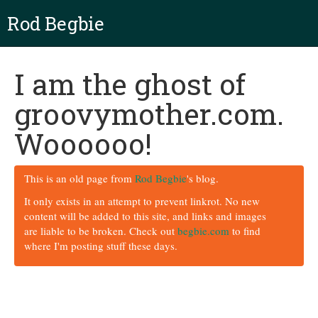
Rod Begbie
I am the ghost of
groovymother.com.
Woooooo!
This is an old page from
Rod Begbie
's blog.
It only exists in an attempt to prevent linkrot. No new
content will be added to this site, and links and images
are liable to be broken. Check out
begbie.com
to find
where I'm posting stuff these days.