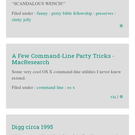
“SCANDALOUS WENCH!”
Filed under :
funny
:
perry bible fellowship
:
preserves
:
slutty jelly
✲
A Few Command-Line Party Tricks -
MacResearch
Some very cool OS X command-line utilities I never knew
existed.
Filed under :
command line
:
os x
via
|
✲
Digg circa 1995