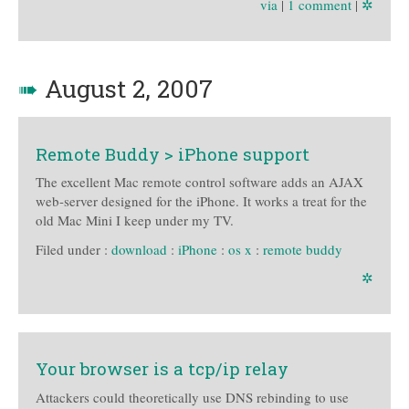
via
|
1 comment
|
✲
➠
August 2, 2007
Remote Buddy > iPhone support
The excellent Mac remote control software adds an AJAX
web-server designed for the iPhone. It works a treat for the
old Mac Mini I keep under my TV.
Filed under :
download
:
iPhone
:
os x
:
remote buddy
✲
Your browser is a tcp/ip relay
Attackers could theoretically use DNS rebinding to use