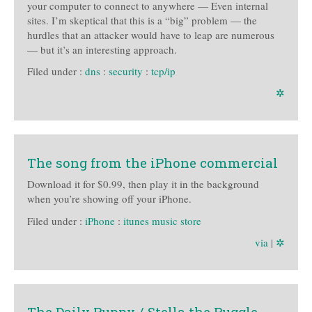
your computer to connect to anywhere — Even internal
sites. I’m skeptical that this is a “big” problem — the
hurdles that an attacker would have to leap are numerous
— but it’s an interesting approach.
Filed under :
dns
:
security
:
tcp/ip
✲
The song from the iPhone commercial
Download it for $0.99, then play it in the background
when you’re showing off your iPhone.
Filed under :
iPhone
:
itunes music store
via
|
✲
The Daily Puppy / Stella the Puggle