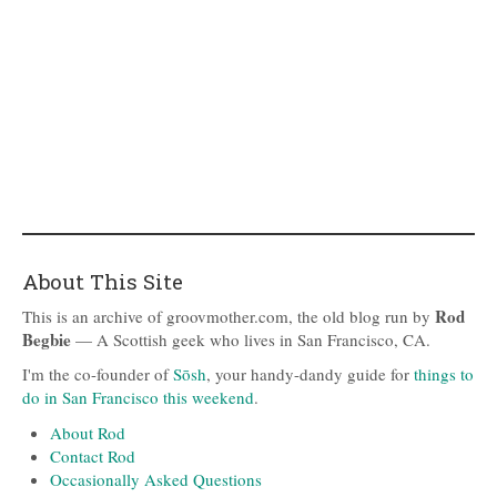
About This Site
Rod
This is an archive of groovmother.com, the old blog run by
Begbie
— A Scottish geek who lives in San Francisco, CA.
I'm the co-founder of
Sōsh
, your handy-dandy guide for
things to
do in San Francisco this weekend
.
About Rod
Contact Rod
Occasionally Asked Questions