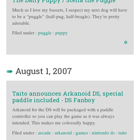
Much as I love my bassets, I suspect my next dog will have
to be a “puggle” (half-pug, half-beagle). They’re pretty
adorable.
Filed under :
puggle
:
puppy
✲
➠
August 1, 2007
Taito announces Arkanoid DS, special
paddle included - DS Fanboy
Arkanoid for the DS will be packaged with a paddle
controller so you can play the game as it was always
intended. This makes me colossally happy.
Filed under :
arcade
:
arkanoid
:
games
:
nintendo ds
:
taito