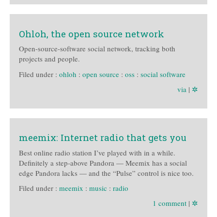
Ohloh, the open source network
Open-source-software social network, tracking both
projects and people.
Filed under :
ohloh
:
open source
:
oss
:
social software
via
|
✲
meemix: Internet radio that gets you
Best online radio station I’ve played with in a while.
Definitely a step-above Pandora — Meemix has a social
edge Pandora lacks — and the “Pulse” control is nice too.
Filed under :
meemix
:
music
:
radio
1 comment
|
✲