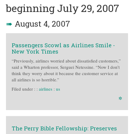
beginning July 29, 2007
➠
August 4, 2007
Passengers Scowl as Airlines Smile -
New York Times
“Previously, airlines worried about dissatisfied customers,”
said a Wharton professor, Serguei Netessine. “Now I don’t
think they worry about it because the customer service at
all airlines is so horrible.”
Filed under :
:
airlines
:
us
✲
The Perry Bible Fellowship: Preserves