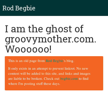
Rod Begbie
I am the ghost of
groovymother.com.
Woooooo!
This is an old page from
Rod Begbie
's blog.
It only exists in an attempt to prevent linkrot. No new
content will be added to this site, and links and images
are liable to be broken. Check out
begbie.com
to find
where I'm posting stuff these days.