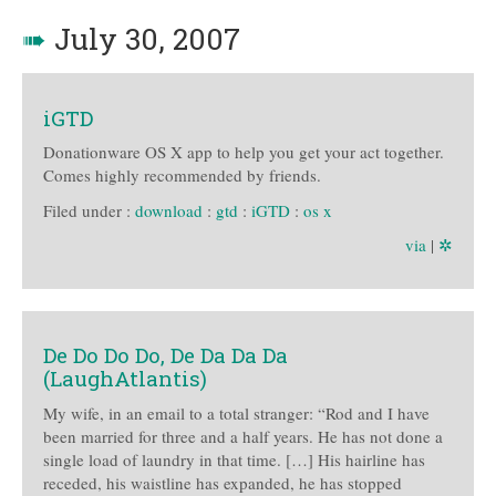
➠
July 30, 2007
iGTD
Donationware OS X app to help you get your act together.
Comes highly recommended by friends.
Filed under :
download
:
gtd
:
iGTD
:
os x
via
|
✲
De Do Do Do, De Da Da Da
(LaughAtlantis)
My wife, in an email to a total stranger: “Rod and I have
been married for three and a half years. He has not done a
single load of laundry in that time. […] His hairline has
receded, his waistline has expanded, he has stopped