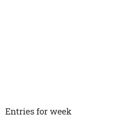
Entries for week