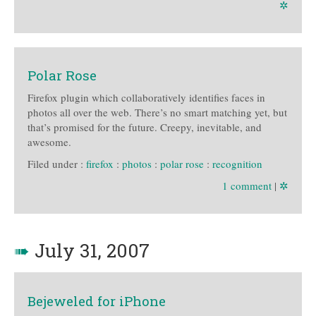
✲
Polar Rose
Firefox plugin which collaboratively identifies faces in
photos all over the web. There’s no smart matching yet, but
that’s promised for the future. Creepy, inevitable, and
awesome.
Filed under :
firefox
:
photos
:
polar rose
:
recognition
1 comment
|
✲
➠
July 31, 2007
Bejeweled for iPhone