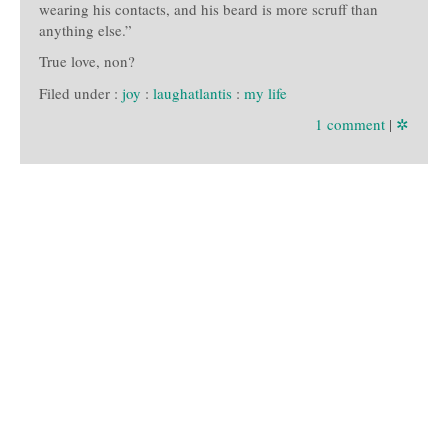
wearing his contacts, and his beard is more scruff than
anything else.”
True love, non?
Filed under :
joy
:
laughatlantis
:
my life
1 comment
|
✲