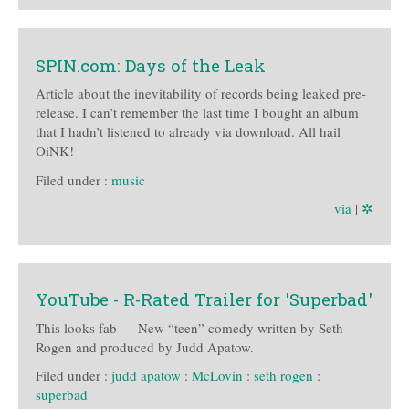
SPIN.com: Days of the Leak
Article about the inevitability of records being leaked pre-
release. I can’t remember the last time I bought an album
that I hadn’t listened to already via download. All hail
OiNK!
Filed under :
music
via
|
✲
YouTube - R-Rated Trailer for 'Superbad'
This looks fab — New “teen” comedy written by Seth
Rogen and produced by Judd Apatow.
Filed under :
judd apatow
:
McLovin
:
seth rogen
:
superbad