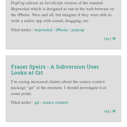
PopCap release an JavaScript version of the seminal
Bejeweled which is designed to run in the web browser on
the iPhone. Nice and all, but imagine if they were able to
write a native app with sound, dragging, etc.
Filed under :
bejeweled
:
iPhone
:
popcap
via
|
✲
Fraser Speirs - A Subversion User
Looks at Git
I’m seeing increased chatter about the source control
package “git” at the moment. I should investigate it at
some point.
Filed under :
git
:
source control
via
|
✲