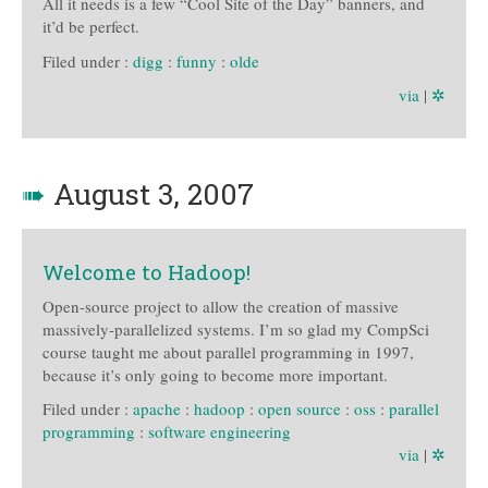
All it needs is a few “Cool Site of the Day” banners, and
it’d be perfect.
Filed under :
digg
:
funny
:
olde
via
|
✲
➠
August 3, 2007
Welcome to Hadoop!
Open-source project to allow the creation of massive
massively-parallelized systems. I’m so glad my CompSci
course taught me about parallel programming in 1997,
because it’s only going to become more important.
Filed under :
apache
:
hadoop
:
open source
:
oss
:
parallel
programming
:
software engineering
via
|
✲