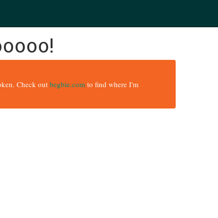
ooooo!
broken. Check out
begbie.com
to find where I'm