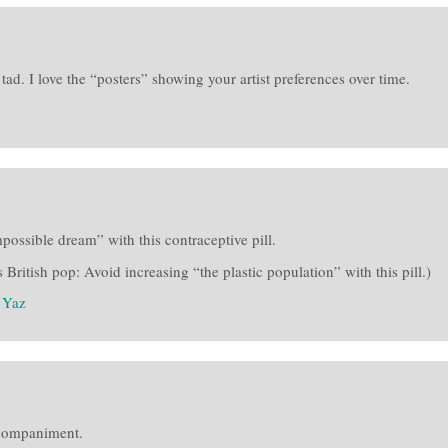
ad. I love the “posters” showing your artist preferences over time.
possible dream” with this contraceptive pill.
 British pop: Avoid increasing “the plastic population” with this pill.)
:
Yaz
ccompaniment.