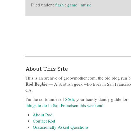
Filed under :
flash
:
game
:
music
About This Site
This is an archive of groovmother.com, the old blog run 
Rod Begbie
— A Scottish geek who lives in San Francisc
CA.
I'm the co-founder of
Sōsh
, your handy-dandy guide for
things to do in San Francisco this weekend
.
About Rod
Contact Rod
Occasionally Asked Questions