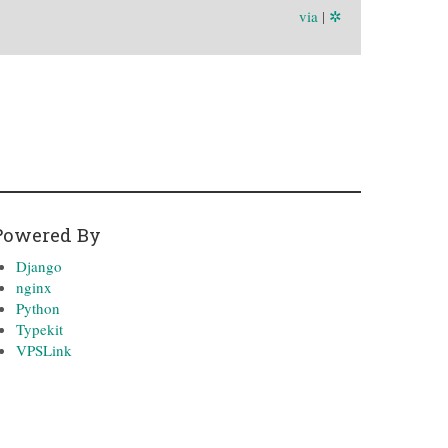
via
|
✲
Powered By
Django
nginx
Python
Typekit
VPSLink