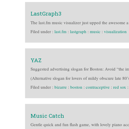
LastGraph3
The last.fm music visualizer just upped the awesome a t
Filed under :
last.fm
:
lastgraph
:
music
:
visualization
YAZ
Suggested advertising slogan for Boston: Avoid “the im
(Alternative slogan for lovers of mildy obscure late 80’s
Filed under :
bizarre
:
boston
:
contraceptive
:
red sox
Music Catch
Gentle quick and fun flash game, with lovely piano a