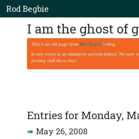
Rod Begbie
I am the ghost of
This is an old page from
Rod Begbie
's blog.
It only exists in an attempt to prevent linkrot. No new 
posting stuff these days.
Entries for Monday, M
➠
May 26, 2008