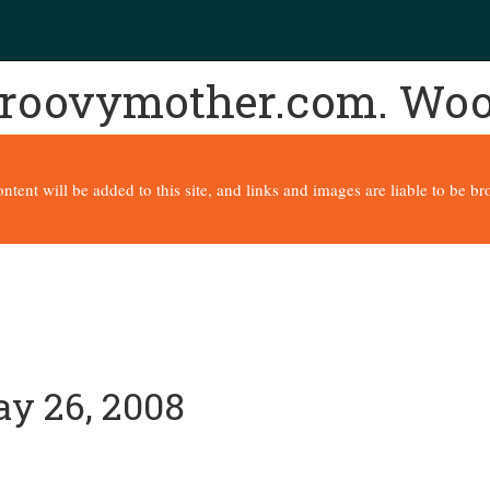
 groovymother.com. Wo
content will be added to this site, and links and images are liable to be 
ay 26, 2008