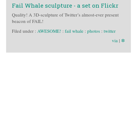
Fail Whale sculpture - a set on Flickr
Quality! A 3D-sculpture of Twitter’s almost-ever present
beacon of FAIL!
Filed under :
AWESOME!
:
fail whale
:
photos
:
twitter
via
|
✲