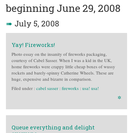
beginning June 29, 2008
➠
July 5, 2008
Yay! Fireworks!
Photo essay on the insanity of fireworks packaging,
courtesy of Cabel Sasser. When I was a kid in the UK,
home fireworks were crappy little cheap boxes of wussy
rockets and barely-spinny Catherine Wheels. These are
huge, expensive and bizarre in comparison.
Filed under :
cabel sasser
:
fireworks
:
usa! usa!
✲
Queue everything and delight