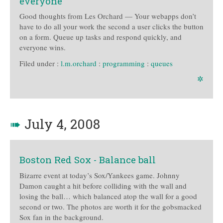
everyone
Good thoughts from Les Orchard — Your webapps don’t
have to do all your work the second a user clicks the button
on a form. Queue up tasks and respond quickly, and
everyone wins.
Filed under :
l.m.orchard
:
programming
:
queues
✲
➠
July 4, 2008
Boston Red Sox - Balance ball
Bizarre event at today’s Sox/Yankees game. Johnny
Damon caught a hit before colliding with the wall and
losing the ball… which balanced atop the wall for a good
second or two. The photos are worth it for the gobsmacked
Sox fan in the background.