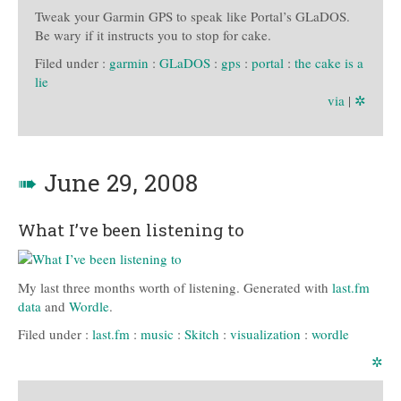
Tweak your Garmin GPS to speak like Portal’s GLaDOS.
Be wary if it instructs you to stop for cake.
Filed under :
garmin
:
GLaDOS
:
gps
:
portal
:
the cake is a
lie
via
|
✲
➠
June 29, 2008
What I’ve been listening to
My last three months worth of listening. Generated with
last.fm
data
and
Wordle
.
Filed under :
last.fm
:
music
:
Skitch
:
visualization
:
wordle
✲