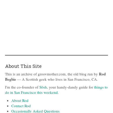
About This Site
Rod
This is an archive of groovmother.com, the old blog run by
Begbie
— A Scottish geek who lives in San Francisco, CA.
I'm the co-founder of
Sōsh
, your handy-dandy guide for
things to
do in San Francisco this weekend
.
About Rod
Contact Rod
Occasionally Asked Questions