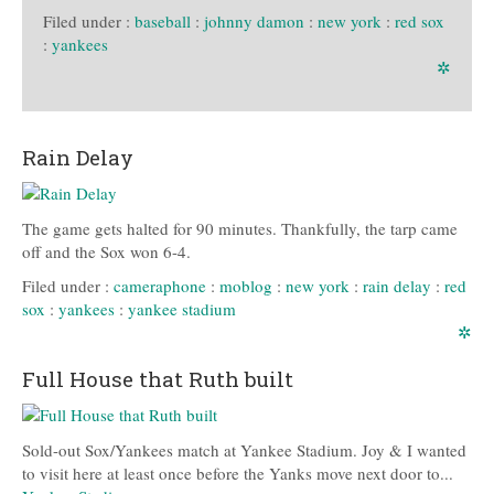
Filed under :
baseball
:
johnny damon
:
new york
:
red sox
:
yankees
✲
Rain Delay
The game gets halted for 90 minutes. Thankfully, the tarp came
off and the Sox won 6-4.
Filed under :
cameraphone
:
moblog
:
new york
:
rain delay
:
red
sox
:
yankees
:
yankee stadium
✲
Full House that Ruth built
Sold-out Sox/Yankees match at Yankee Stadium. Joy & I wanted
to visit here at least once before the Yanks move next door to...