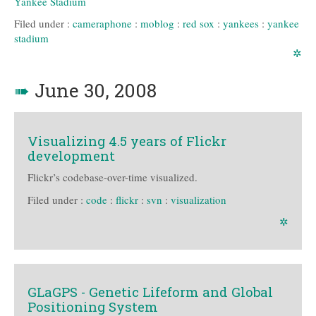
Yankee Stadium
Filed under :
cameraphone
:
moblog
:
red sox
:
yankees
:
yankee
stadium
✲
➠
June 30, 2008
Visualizing 4.5 years of Flickr
development
Flickr’s codebase-over-time visualized.
Filed under :
code
:
flickr
:
svn
:
visualization
✲
GLaGPS - Genetic Lifeform and Global
Positioning System