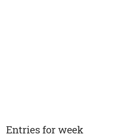
Entries for week