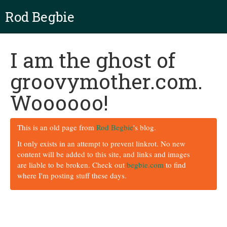
Rod Begbie
I am the ghost of
groovymother.com.
Woooooo!
This is an old page from
Rod Begbie
's blog.
It only exists in an attempt to prevent linkrot. No new
content will be added to this site, and links and images
are liable to be broken. Check out
begbie.com
to find
where I'm posting stuff these days.