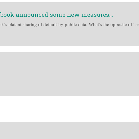
cebook announced some new measures...
’s blatant sharing of default-by-public data. What’s the opposite of “se