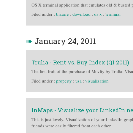
OS X terminal application that emulates old & busted 
Filed under :
bizarre
:
download
:
os x
:
terminal
➠
January 24, 2011
Trulia - Rent vs. Buy Index (Q1 2011)
The first fruit of the purchase of Movity by Trulia: Vis
Filed under :
property
:
usa
:
visualization
InMaps - Visualize your LinkedIn n
This is just lovely. Visualization of your LinkedIn gra
friends were easily filtered from each other.