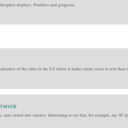
phosphor displays. Pointless and gorgeous.
ualization of the cities in the US where it makes more sense to rent than t
etwork
ph, auto sorted into clusters. Interesting to see that, for example, my S