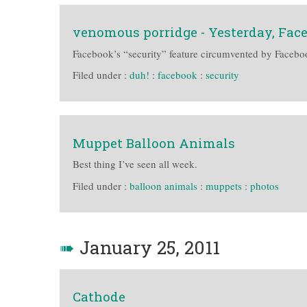
venomous porridge - Yesterday, Fa
Facebook’s “security” feature circumvented by Facebook
Filed under :
duh!
:
facebook
:
security
Muppet Balloon Animals
Best thing I’ve seen all week.
Filed under :
balloon animals
:
muppets
:
photos
➠
January 25, 2011
Cathode