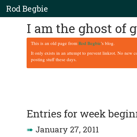
Rod Begbie
I am the ghost of
This is an old page from
Rod Begbie
's blog.
It only exists in an attempt to prevent linkrot. No new 
posting stuff these days.
Entries for week begin
➠
January 27, 2011