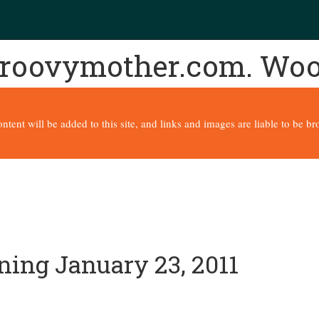
 groovymother.com. Wo
content will be added to this site, and links and images are liable to be 
ning January 23, 2011