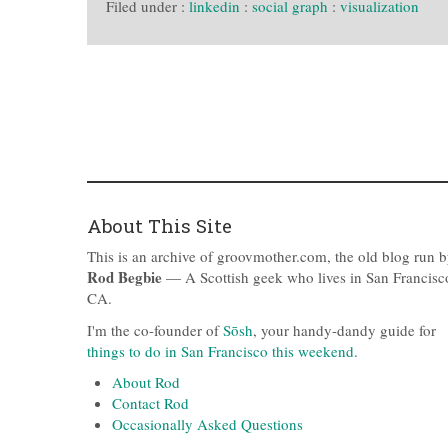
Filed under :
linkedin
:
social graph
:
visualization
About This Site
This is an archive of groovmother.com, the old blog run 
Rod Begbie
— A Scottish geek who lives in San Francisc
CA.
I'm the co-founder of
Sōsh
, your handy-dandy guide for
things to do in San Francisco this weekend
.
About Rod
Contact Rod
Occasionally Asked Questions