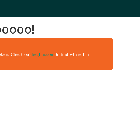
ooooo!
broken. Check out
begbie.com
to find where I'm