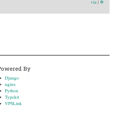
via
|
✲
Powered By
Django
nginx
Python
Typekit
VPSLink