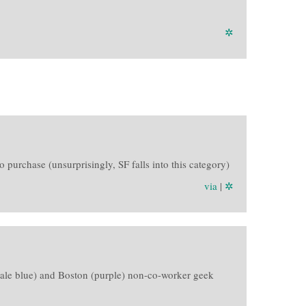
✲
o purchase (unsurprisingly, SF falls into this category)
via
|
✲
F (pale blue) and Boston (purple) non-co-worker geek