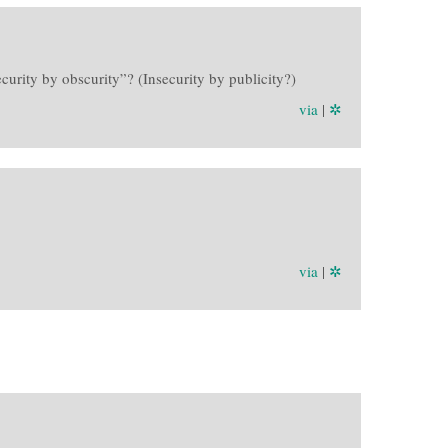
curity by obscurity”? (Insecurity by publicity?)
via
|
✲
via
|
✲