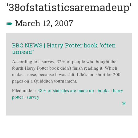
'38ofstatisticsaremadeup'
➠
March 12, 2007
BBC NEWS | Harry Potter book 'often
unread'
According to a survey, 32% of people who bought the
fourth Harry Potter book didn’t finish reading it. Which
makes sense, because it was shit. Life’s too short for 200
pages on a Quidditch tournament.
Filed under :
38% of statistics are made up
:
books
:
harry
potter
:
survey
✲