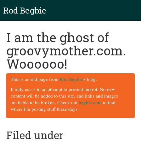
Rod Begbie
I am the ghost of
groovymother.com.
Woooooo!
This is an old page from
Rod Begbie
's blog.
It only exists in an attempt to prevent linkrot. No new
content will be added to this site, and links and images
are liable to be broken. Check out
begbie.com
to find
where I'm posting stuff these days.
Filed under