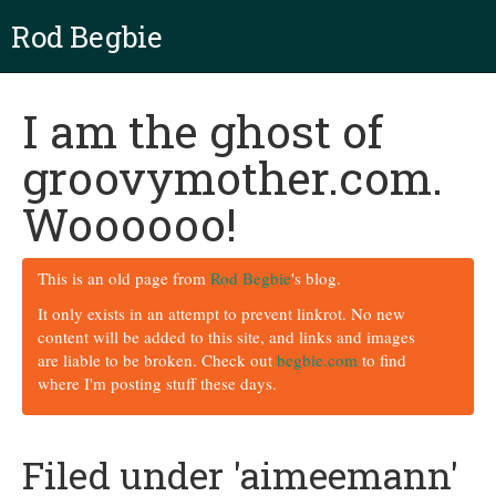
Rod Begbie
I am the ghost of
groovymother.com.
Woooooo!
This is an old page from
Rod Begbie
's blog.
It only exists in an attempt to prevent linkrot. No new
content will be added to this site, and links and images
are liable to be broken. Check out
begbie.com
to find
where I'm posting stuff these days.
Filed under 'aimeemann'