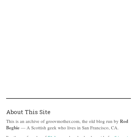
About This Site
Rod
This is an archive of groovmother.com, the old blog run by
Begbie
— A Scottish geek who lives in San Francisco, CA.