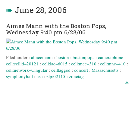
➠
June 28, 2006
Aimee Mann with the Boston Pops,
Wednesday 9:40 pm 6/28/06
Filed under :
aimeemann
:
boston
:
bostonpops
:
cameraphone
:
cell:cellid=20121
:
cell:lac=6015
:
cell:mcc=310
:
cell:mnc=410
:
cell:network=Cingular
:
celltagged
:
concert
:
Massachusetts
:
symphonyhall
:
usa
:
zip:02115
:
zonetag
✲