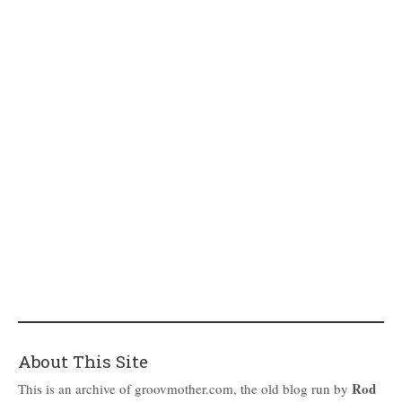
About This Site
Rod
This is an archive of groovmother.com, the old blog run by