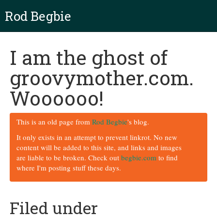
Rod Begbie
I am the ghost of
groovymother.com.
Woooooo!
This is an old page from
Rod Begbie
's blog.
It only exists in an attempt to prevent linkrot. No new
content will be added to this site, and links and images
are liable to be broken. Check out
begbie.com
to find
where I'm posting stuff these days.
Filed under