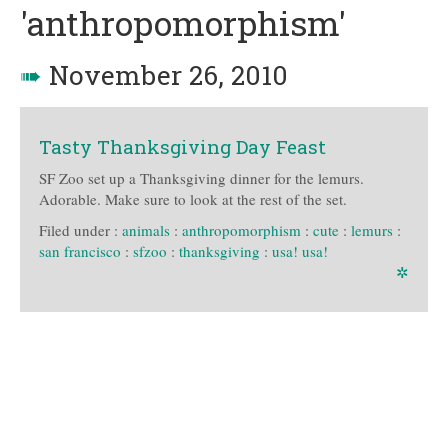
'anthropomorphism'
➠
November 26, 2010
Tasty Thanksgiving Day Feast
SF Zoo set up a Thanksgiving dinner for the lemurs.
Adorable. Make sure to look at the rest of the set.
Filed under :
animals
:
anthropomorphism
:
cute
:
lemurs
:
san francisco
:
sfzoo
:
thanksgiving
:
usa! usa!
✲