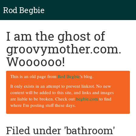
Rod Begbie
I am the ghost of
groovymother.com.
Woooooo!
This is an old page from
Rod Begbie
's blog.
It only exists in an attempt to prevent linkrot. No new
content will be added to this site, and links and images
are liable to be broken. Check out
begbie.com
to find
where I'm posting stuff these days.
Filed under 'bathroom'