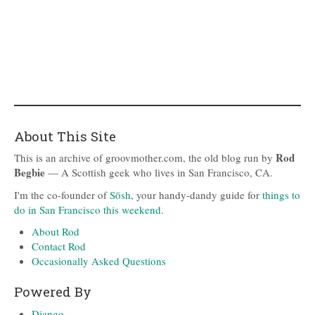
About This Site
Rod
This is an archive of groovmother.com, the old blog run by
Begbie
— A Scottish geek who lives in San Francisco, CA.
I'm the co-founder of
Sōsh
, your handy-dandy guide for
things to
do in San Francisco this weekend
.
About Rod
Contact Rod
Occasionally Asked Questions
Powered By
Django