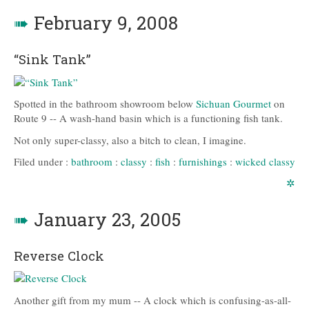
➠
February 9, 2008
“Sink Tank”
Spotted in the bathroom showroom below
Sichuan Gourmet
on
Route 9 -- A wash-hand basin which is a functioning fish tank.
Not only super-classy, also a bitch to clean, I imagine.
Filed under :
bathroom
:
classy
:
fish
:
furnishings
:
wicked classy
✲
➠
January 23, 2005
Reverse Clock
Another gift from my mum -- A clock which is confusing-as-all-