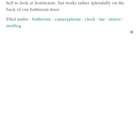
hell to look at frontwards, but works rather splendidly on the
back of our bathroom door.
Filed under :
bathroom
:
cameraphone
:
clock
:
me
:
mirror
:
moblog
✲