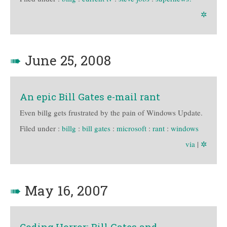
✲
➠
June 25, 2008
An epic Bill Gates e-mail rant
Even billg gets frustrated by the pain of Windows Update.
Filed under :
billg
:
bill gates
:
microsoft
:
rant
:
windows
via
|
✲
➠
May 16, 2007
Coding Horror: Bill Gates and