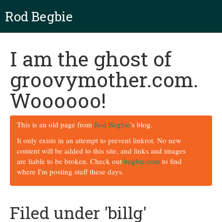
Rod Begbie
I am the ghost of
groovymother.com.
Woooooo!
This is an old page from
Rod Begbie
's blog.
It only exists in an attempt to prevent linkrot. No new
content will be added to this site, and links and images
are liable to be broken. Check out
begbie.com
to find
where I'm posting stuff these days.
Filed under 'billg'