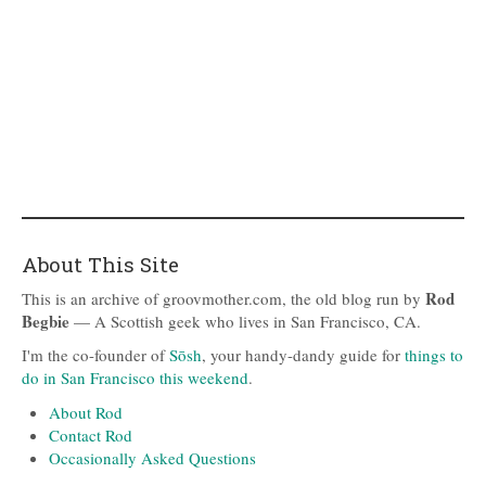
About This Site
Rod
This is an archive of groovmother.com, the old blog run by
Begbie
— A Scottish geek who lives in San Francisco, CA.
I'm the co-founder of
Sōsh
, your handy-dandy guide for
things to
do in San Francisco this weekend
.
About Rod
Contact Rod
Occasionally Asked Questions