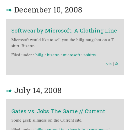
➠
December 10, 2008
Softwear by Microsoft, A Clothing Line
Microsoft would like to sell you the billg mugshot on a T-
shirt. Bizarre.
Filed under :
billg
:
bizarre
:
microsoft
:
t-shirts
via
|
✲
➠
July 14, 2008
Gates vs. Jobs The Game // Current
Some geek silliness on the Current site.
Filed under :
billg
:
current tv
:
steve jobs
:
supernews!