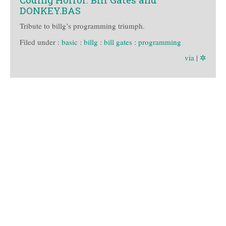
DONKEY.BAS
Tribute to billg’s programming triumph.
Filed under :
basic
:
billg
:
bill gates
:
programming
via
|
✲