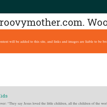
 groovymother.com. Wo
content will be added to this site, and links and images are liable to be 
Kids
ver: “They say Jesus loved the little children, all the children of the wo