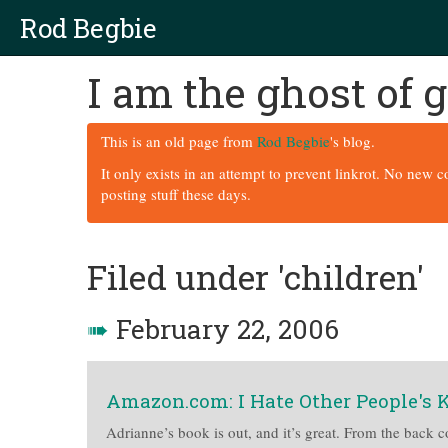
Rod Begbie
I am the ghost of
This is an old page from
Rod Begbie
's blog.
It only exists in an attempt to prevent linkrot. No new 
posting stuff these days.
Filed under 'children'
➠
February 22, 2006
Amazon.com: I Hate Other People's 
Adrianne’s book is out, and it’s great. From the back co