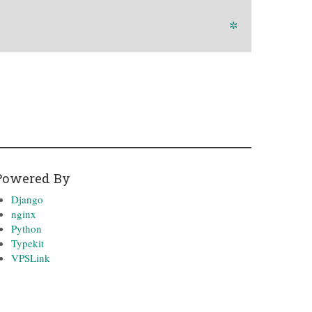
✲
Powered By
Django
nginx
Python
Typekit
VPSLink