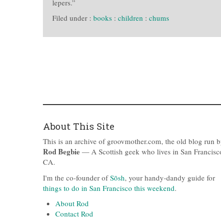
lepers.”
Filed under :
books
:
children
:
chums
About This Site
This is an archive of groovmother.com, the old blog run 
Rod Begbie
— A Scottish geek who lives in San Francisc
CA.
I'm the co-founder of
Sōsh
, your handy-dandy guide for
things to do in San Francisco this weekend
.
About Rod
Contact Rod