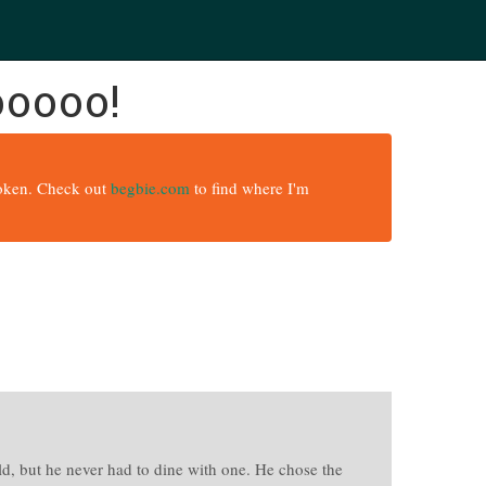
ooooo!
broken. Check out
begbie.com
to find where I'm
rld, but he never had to dine with one. He chose the