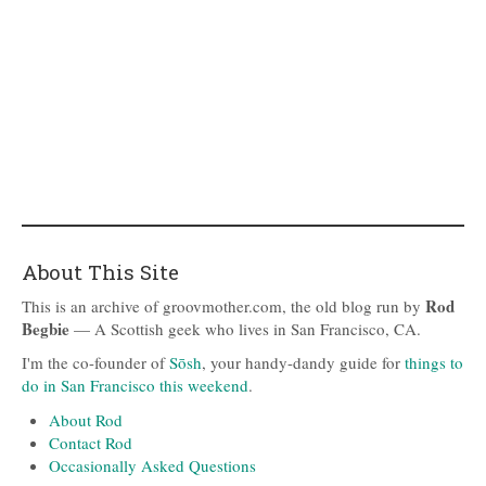
About This Site
Rod
This is an archive of groovmother.com, the old blog run by
Begbie
— A Scottish geek who lives in San Francisco, CA.
I'm the co-founder of
Sōsh
, your handy-dandy guide for
things to
do in San Francisco this weekend
.
About Rod
Contact Rod
Occasionally Asked Questions