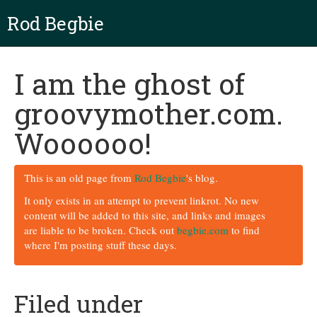
Rod Begbie
I am the ghost of
groovymother.com.
Woooooo!
This is an old page from
Rod Begbie
's blog.
It only exists in an attempt to prevent linkrot. No new
content will be added to this site, and links and images
are liable to be broken. Check out
begbie.com
to find
where I'm posting stuff these days.
Filed under