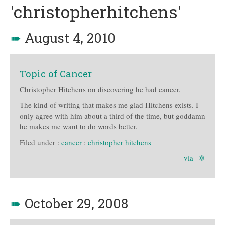
'christopherhitchens'
➠
August 4, 2010
Topic of Cancer
Christopher Hitchens on discovering he had cancer.
The kind of writing that makes me glad Hitchens exists. I
only agree with him about a third of the time, but goddamn
he makes me want to do words better.
Filed under :
cancer
:
christopher hitchens
via
|
✲
➠
October 29, 2008