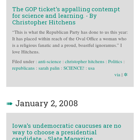
The GOP ticket's appalling contempt
for science and learning. - By
Christopher Hitchens
“This is what the Republican Party has done to us this year:
It has placed within reach of the Oval Office a woman who
is a religious fanatic and a proud, boastful ignoramus.” I
love Hitchens.
Filed under :
anti-science
:
christopher hitchens
:
Politics
:
republicans
:
sarah palin
:
SCIENCE!
:
usa
via
|
✲
➠
January 2, 2008
Iowa's undemocratic caucuses are no
way to choose a presidential
candidate. - Slate Magazine