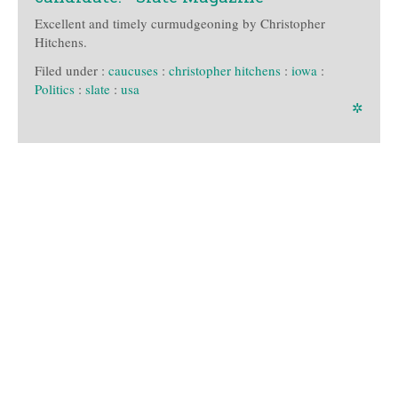
Excellent and timely curmudgeoning by Christopher
Hitchens.
Filed under :
caucuses
:
christopher hitchens
:
iowa
:
Politics
:
slate
:
usa
✲