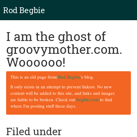
Rod Begbie
I am the ghost of
groovymother.com.
Woooooo!
This is an old page from
Rod Begbie
's blog.
It only exists in an attempt to prevent linkrot. No new
content will be added to this site, and links and images
are liable to be broken. Check out
begbie.com
to find
where I'm posting stuff these days.
Filed under