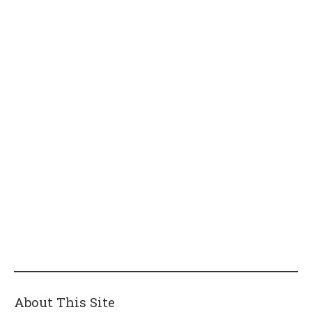
About This Site