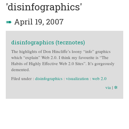
'disinfographics'
➠
April 19, 2007
disinfographics (tecznotes)
The highlights of Don Hincliffe’s loony “info” graphics
which “explain” Web 2.0. I think my favourite is “The
Habits of Highly Effective Web 2.0 Sites”. It’s gorgeously
demented.
Filed under :
disinfographics
:
visualization
:
web 2.0
via
|
✲