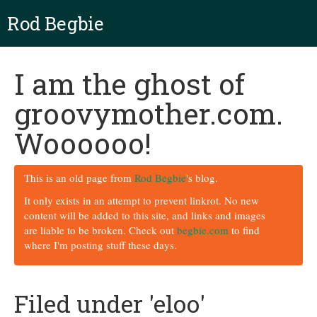
Rod Begbie
I am the ghost of
groovymother.com.
Woooooo!
This is an old page from
Rod Begbie
's blog.
It only exists in an attempt to prevent linkrot. No new
content will be added to this site, and links and images
are liable to be broken. Check out
begbie.com
to find
where I'm posting stuff these days.
Filed under 'eloo'