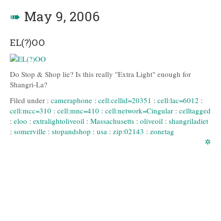
➠
May 9, 2006
EL(?)OO
Do Stop & Shop lie? Is this really "Extra Light" enough for
Shangri-La?
Filed under :
cameraphone
:
cell:cellid=20351
:
cell:lac=6012
:
cell:mcc=310
:
cell:mnc=410
:
cell:network=Cingular
:
celltagged
:
eloo
:
extralightoliveoil
:
Massachusetts
:
oliveoil
:
shangriladiet
:
somerville
:
stopandshop
:
usa
:
zip:02143
:
zonetag
✲