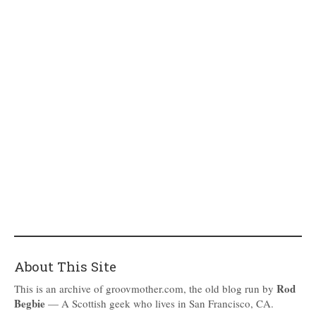
About This Site
Rod
This is an archive of groovmother.com, the old blog run by
Begbie
— A Scottish geek who lives in San Francisco, CA.