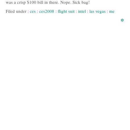
was a crisp $100 bill in there. Nope. Sick bag!
Filed under :
ces
:
ces2008
:
flight suit
:
intel
:
las vegas
:
me
✲