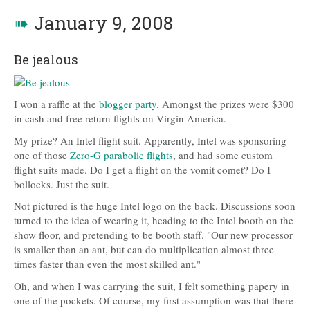
➠
January 9, 2008
Be jealous
I won a raffle at the
blogger party
. Amongst the prizes were $300
in cash and free return flights on Virgin America.
My prize? An Intel flight suit. Apparently, Intel was sponsoring
one of those
Zero-G parabolic flights
, and had some custom
flight suits made. Do I get a flight on the vomit comet? Do I
bollocks. Just the suit.
Not pictured is the huge Intel logo on the back. Discussions soon
turned to the idea of wearing it, heading to the Intel booth on the
show floor, and pretending to be booth staff. "Our new processor
is smaller than an ant, but can do multiplication almost three
times faster than even the most skilled ant."
Oh, and when I was carrying the suit, I felt something papery in
one of the pockets. Of course, my first assumption was that there