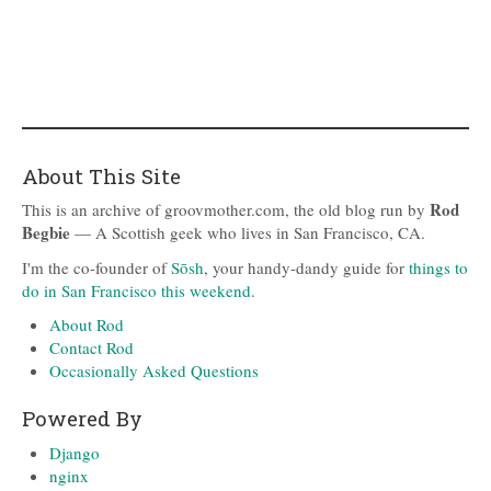
About This Site
Rod
This is an archive of groovmother.com, the old blog run by
Begbie
— A Scottish geek who lives in San Francisco, CA.
I'm the co-founder of
Sōsh
, your handy-dandy guide for
things to
do in San Francisco this weekend
.
About Rod
Contact Rod
Occasionally Asked Questions
Powered By
Django
nginx