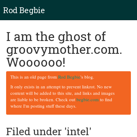
Rod Begbie
I am the ghost of
groovymother.com.
Woooooo!
This is an old page from
Rod Begbie
's blog.
It only exists in an attempt to prevent linkrot. No new
content will be added to this site, and links and images
are liable to be broken. Check out
begbie.com
to find
where I'm posting stuff these days.
Filed under 'intel'