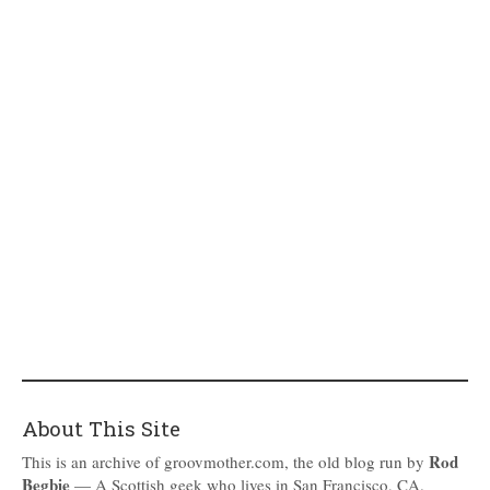
About This Site
Rod
This is an archive of groovmother.com, the old blog run by
Begbie
— A Scottish geek who lives in San Francisco, CA.