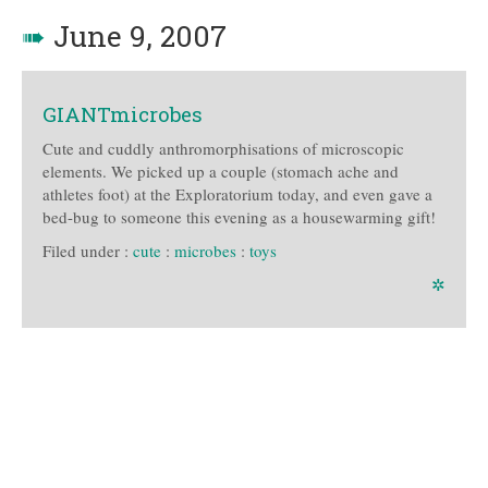
➠
June 9, 2007
GIANTmicrobes
Cute and cuddly anthromorphisations of microscopic
elements. We picked up a couple (stomach ache and
athletes foot) at the Exploratorium today, and even gave a
bed-bug to someone this evening as a housewarming gift!
Filed under :
cute
:
microbes
:
toys
✲