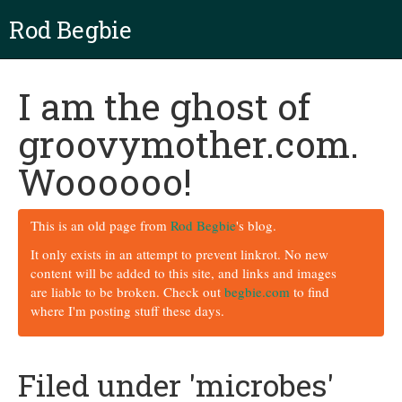
Rod Begbie
I am the ghost of
groovymother.com.
Woooooo!
This is an old page from
Rod Begbie
's blog.
It only exists in an attempt to prevent linkrot. No new
content will be added to this site, and links and images
are liable to be broken. Check out
begbie.com
to find
where I'm posting stuff these days.
Filed under 'microbes'