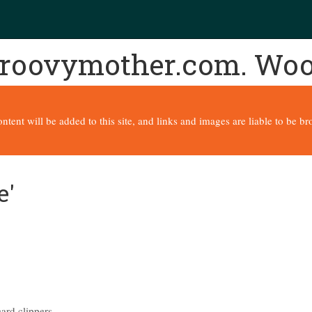
 groovymother.com. Wo
content will be added to this site, and links and images are liable to be 
e'
ard clippers.