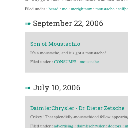
Filed under :
beard
:
me
:
merightnow
:
moustache
:
selfpo
➠
September 22, 2006
Son of Moustachio
It’s a moustache, and it’s got a moustache!
Filed under :
CONSUME!
:
moustache
➠
July 10, 2006
DaimlerChrysler - Dr. Dieter Zetsche
Crikey! That splendidly-moustachioed fellow appearing
Filed under :
advertising
:
daimlerchrysler
:
doctorz
:
m