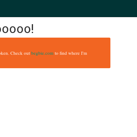
ooooo!
broken. Check out
begbie.com
to find where I'm