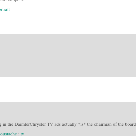
rtrait
 in the DaimlerChrysler TV ads actually *is* the chairman of the board.
oustache
:
tv