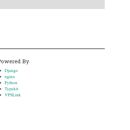
Powered By
Django
nginx
Python
Typekit
VPSLink