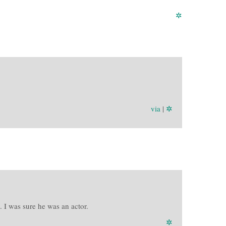
✲
via
|
✲
 I was sure he was an actor.
✲