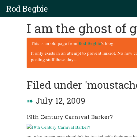
Rod Begbie
I am the ghost of
This is an old page from
Rod Begbie
's blog.
It only exists in an attempt to prevent linkrot. No new 
posting stuff these days.
Filed under 'moustach
➠
July 12, 2009
19th Century Carnival Barker?
or.. why grown men shouldn't be trusted with their own be