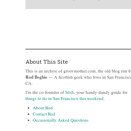
About This Site
This is an archive of groovmother.com, the old blog run 
Rod Begbie
— A Scottish geek who lives in San Francisc
CA.
I'm the co-founder of
Sōsh
, your handy-dandy guide for
things to do in San Francisco this weekend
.
About Rod
Contact Rod
Occasionally Asked Questions