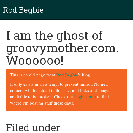
Rod Begbie
I am the ghost of
groovymother.com.
Woooooo!
This is an old page from
Rod Begbie
's blog.
It only exists in an attempt to prevent linkrot. No new
content will be added to this site, and links and images
are liable to be broken. Check out
begbie.com
to find
where I'm posting stuff these days.
Filed under