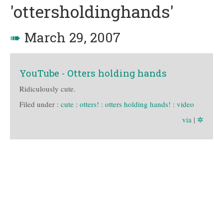
'ottersholdinghands'
➠
March 29, 2007
YouTube - Otters holding hands
Ridiculously cute.
Filed under :
cute
:
otters!
:
otters holding hands!
:
video
via
|
✲