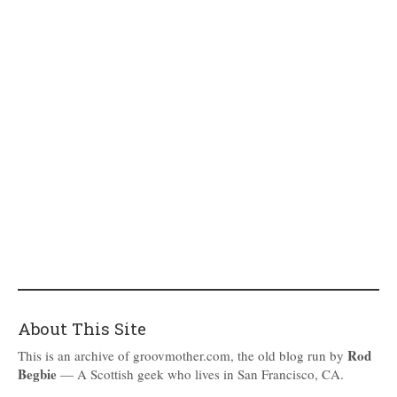
About This Site
Rod
This is an archive of groovmother.com, the old blog run by
Begbie
— A Scottish geek who lives in San Francisco, CA.