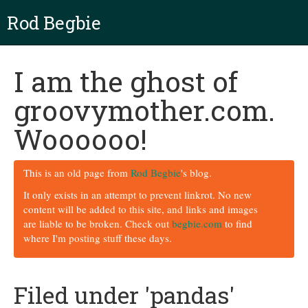
Rod Begbie
I am the ghost of
groovymother.com.
Woooooo!
This is an old page from
Rod Begbie
's blog.
It only exists in an attempt to prevent linkrot. No new
content will be added to this site, and links and images
are liable to be broken. Check out
begbie.com
to find
where I'm posting stuff these days.
Filed under 'pandas'