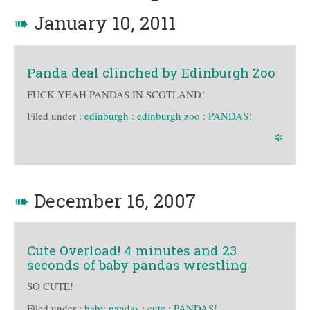
➠
January 10, 2011
Panda deal clinched by Edinburgh Zoo
FUCK YEAH PANDAS IN SCOTLAND!
Filed under :
edinburgh
:
edinburgh zoo
:
PANDAS!
✲
➠
December 16, 2007
Cute Overload! 4 minutes and 23
seconds of baby pandas wrestling
SO CUTE!
Filed under :
baby pandas
:
cute
:
PANDAS!