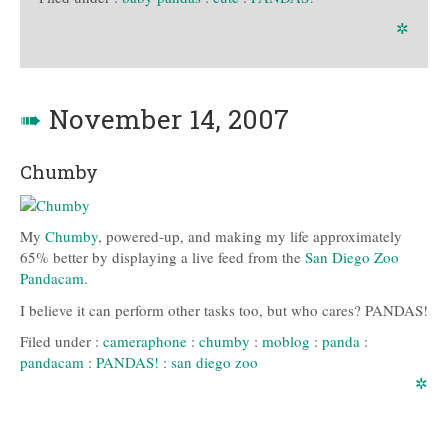
✲
➠
November 14, 2007
Chumby
My
Chumby
, powered-up, and making my life approximately
65% better by displaying a live feed from the
San Diego Zoo
Pandacam
.
I believe it can perform other tasks too, but who cares? PANDAS!
Filed under :
cameraphone
:
chumby
:
moblog
:
panda
:
pandacam
:
PANDAS!
:
san diego zoo
✲