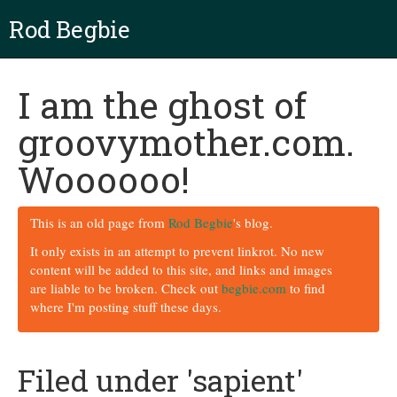
Rod Begbie
I am the ghost of
groovymother.com.
Woooooo!
This is an old page from
Rod Begbie
's blog.
It only exists in an attempt to prevent linkrot. No new
content will be added to this site, and links and images
are liable to be broken. Check out
begbie.com
to find
where I'm posting stuff these days.
Filed under 'sapient'