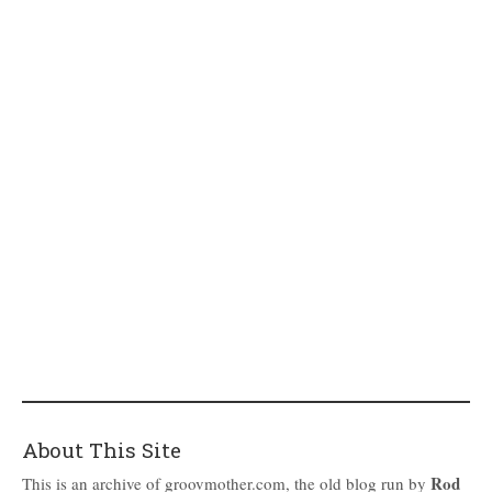
About This Site
Rod
This is an archive of groovmother.com, the old blog run by