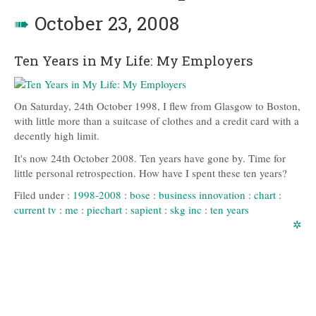
➠
October 23, 2008
Ten Years in My Life: My Employers
On Saturday, 24th October 1998, I flew from Glasgow to Boston,
with little more than a suitcase of clothes and a credit card with a
decently high limit.
It's now 24th October 2008. Ten years have gone by. Time for
little personal retrospection. How have I spent these ten years?
Filed under :
1998-2008
:
bose
:
business innovation
:
chart
:
current tv
:
me
:
piechart
:
sapient
:
skg inc
:
ten years
✲