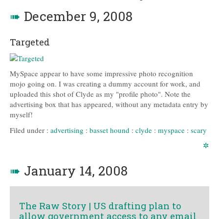
➠
December 9, 2008
Targeted
MySpace appear to have some impressive photo recognition
mojo going on. I was creating a dummy account for work, and
uploaded this shot of Clyde as my "profile photo". Note the
advertising box that has appeared, without any metadata entry by
myself!
Filed under :
advertising
:
basset hound
:
clyde
:
myspace
:
scary
✲
➠
January 14, 2008
The Raw Story | US drafting plan to
allow government access to any email