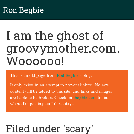
Rod Begbie
I am the ghost of
groovymother.com.
Woooooo!
This is an old page from
Rod Begbie
's blog.
It only exists in an attempt to prevent linkrot. No new
content will be added to this site, and links and images
are liable to be broken. Check out
begbie.com
to find
where I'm posting stuff these days.
Filed under 'scary'