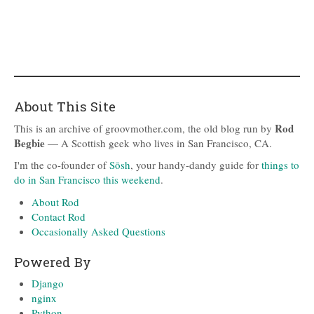
About This Site
Rod
This is an archive of groovmother.com, the old blog run by
Begbie
— A Scottish geek who lives in San Francisco, CA.
I'm the co-founder of
Sōsh
, your handy-dandy guide for
things to
do in San Francisco this weekend
.
About Rod
Contact Rod
Occasionally Asked Questions
Powered By
Django
nginx
Python