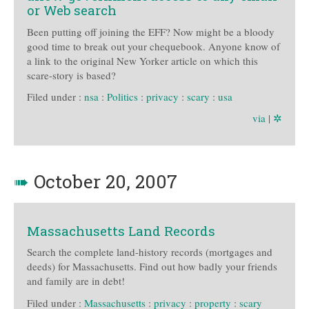
or Web search
Been putting off joining the EFF? Now might be a bloody
good time to break out your chequebook. Anyone know of
a link to the original New Yorker article on which this
scare-story is based?
Filed under :
nsa
:
Politics
:
privacy
:
scary
:
usa
via
|
✲
➠
October 20, 2007
Massachusetts Land Records
Search the complete land-history records (mortgages and
deeds) for Massachusetts. Find out how badly your friends
and family are in debt!
Filed under :
Massachusetts
:
privacy
:
property
:
scary