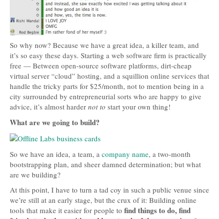
So why now? Because we have a great idea, a killer team, and
it’s so easy these days. Starting a web software firm is practically
free — Between open-source software platforms, dirt-cheap
virtual server “cloud” hosting, and a squillion online services that
handle the tricky parts for $25/month, not to mention being in a
city surrounded by entrepreneurial sorts who are happy to give
advice, it’s almost harder
not to
start your own thing!
What are we going to build?
So we have an idea, a team, a
company name
, a two-month
bootstrapping plan, and sheer damned determination; but what
are we building?
At this point, I have to turn a tad coy in such a public venue since
we’re still at an early stage, but the crux of it: Building online
find things to do, find
tools that make it easier for people to