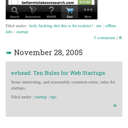
Filed under :
holy fucking shit this is for realsies!
:
me
:
offline
labs
:
startup
5 comments
|
✲
➠
November 28, 2005
evhead: Ten Rules for Web Startups
Some interesting, and reasonably common-sense, rules for
startups.
Filed under :
startup
:
tips
✲