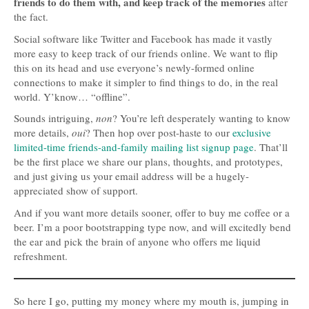
friends to do them with, and keep track of the memories
after
the fact.
Social software like Twitter and Facebook has made it vastly
more easy to keep track of our friends online. We want to flip
this on its head and use everyone’s newly-formed online
connections to make it simpler to find things to do, in the real
world. Y’know… “offline”.
Sounds intriguing,
non
? You’re left desperately wanting to know
more details,
oui
? Then hop over post-haste to our
exclusive
limited-time friends-and-family mailing list signup page
. That’ll
be the first place we share our plans, thoughts, and prototypes,
and just giving us your email address will be a hugely-
appreciated show of support.
And if you want more details sooner, offer to buy me coffee or a
beer. I’m a poor bootstrapping type now, and will excitedly bend
the ear and pick the brain of anyone who offers me liquid
refreshment.
So here I go, putting my money where my mouth is, jumping in