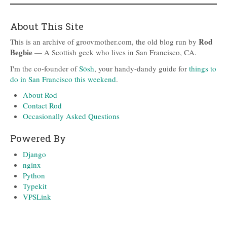
About This Site
Rod
This is an archive of groovmother.com, the old blog run by
Begbie
— A Scottish geek who lives in San Francisco, CA.
I'm the co-founder of
Sōsh
, your handy-dandy guide for
things to
do in San Francisco this weekend
.
About Rod
Contact Rod
Occasionally Asked Questions
Powered By
Django
nginx
Python
Typekit
VPSLink