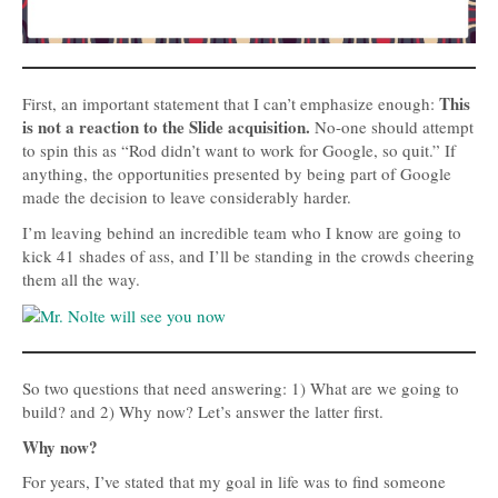
This
First, an important statement that I can’t emphasize enough:
is not a reaction to the Slide acquisition.
No-one should attempt
to spin this as “Rod didn’t want to work for Google, so quit.” If
anything, the opportunities presented by being part of Google
made the decision to leave considerably harder.
I’m leaving behind an incredible team who I know are going to
kick 41 shades of ass, and I’ll be standing in the crowds cheering
them all the way.
So two questions that need answering: 1) What are we going to
build? and 2) Why now? Let’s answer the latter first.
Why now?
For years, I’ve stated that my goal in life was to find someone