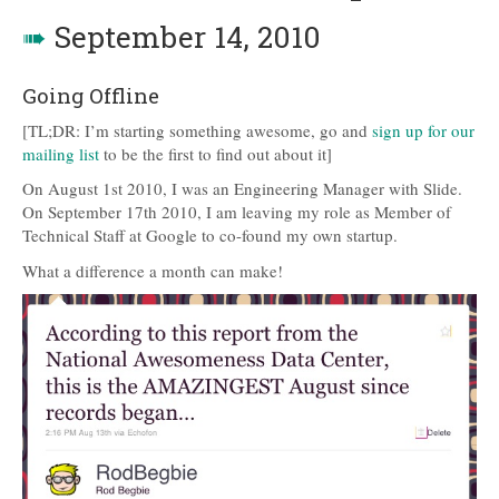
➠
September 14, 2010
Going Offline
[TL;DR: I’m starting something awesome, go and
sign up for our
mailing list
to be the first to find out about it]
On August 1st 2010, I was an Engineering Manager with Slide.
On September 17th 2010, I am leaving my role as Member of
Technical Staff at Google to co-found my own startup.
What a difference a month can make!