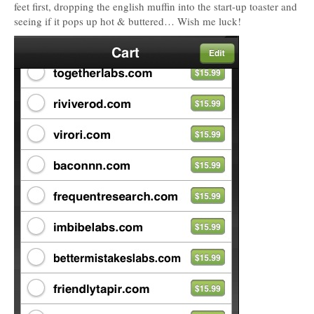
feet first, dropping the english muffin into the start-up toaster and
seeing if it pops up hot & buttered… Wish me luck!