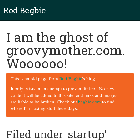
Rod Begbie
I am the ghost of
groovymother.com.
Woooooo!
This is an old page from
Rod Begbie
's blog.
It only exists in an attempt to prevent linkrot. No new
content will be added to this site, and links and images
are liable to be broken. Check out
begbie.com
to find
where I'm posting stuff these days.
Filed under 'startup'