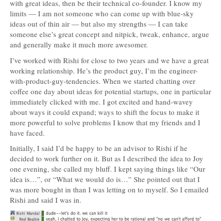
with great ideas, then be their technical co-founder. I know my
limits — I am not someone who can come up with blue-sky
ideas out of thin air — but also my strengths — I can take
someone else’s great concept and nitpick, tweak, enhance, argue
and generally make it much more awesomer.
I’ve worked with Rishi for close to two years and we have a great
working relationship. He’s the product guy, I’m the engineer-
with-product-guy-tendencies. When we started chatting over
coffee one day about ideas for potential startups, one in particular
immediately clicked with me. I got excited and hand-wavey
about ways it could expand; ways to shift the focus to make it
more powerful to solve problems I know that my friends and I
have faced.
Initially, I said I’d be happy to be an advisor to Rishi if he
decided to work further on it. But as I described the idea to Joy
one evening, she called my bluff. I kept saying things like “Our
idea is…”, or “What we would do is…” She pointed out that I
was more bought in than I was letting on to myself. So I emailed
Rishi and said I was in.