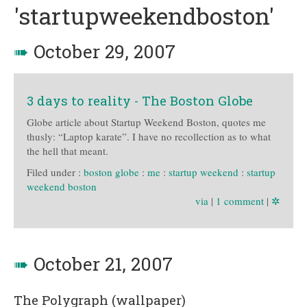
'startupweekendboston'
➠
October 29, 2007
3 days to reality - The Boston Globe
Globe article about Startup Weekend Boston, quotes me
thusly: “Laptop karate”. I have no recollection as to what
the hell that meant.
Filed under :
boston globe
:
me
:
startup weekend
:
startup
weekend boston
via
|
1 comment
|
✲
➠
October 21, 2007
The Polygraph (wallpaper)