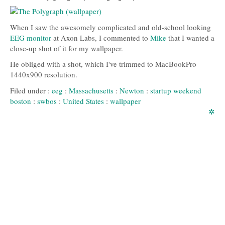
When I saw the awesomely complicated and old-school looking
EEG monitor
at Axon Labs, I commented to
Mike
that I wanted a
close-up shot of it for my wallpaper.
He obliged with a shot, which I've trimmed to MacBookPro
1440x900 resolution.
Filed under :
eeg
:
Massachusetts
:
Newton
:
startup weekend
boston
:
swbos
:
United States
:
wallpaper
✲