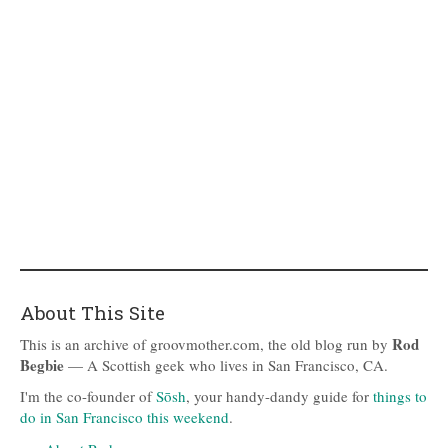
About This Site
Rod
This is an archive of groovmother.com, the old blog run by
Begbie
— A Scottish geek who lives in San Francisco, CA.
I'm the co-founder of
Sōsh
, your handy-dandy guide for
things to
do in San Francisco this weekend
.