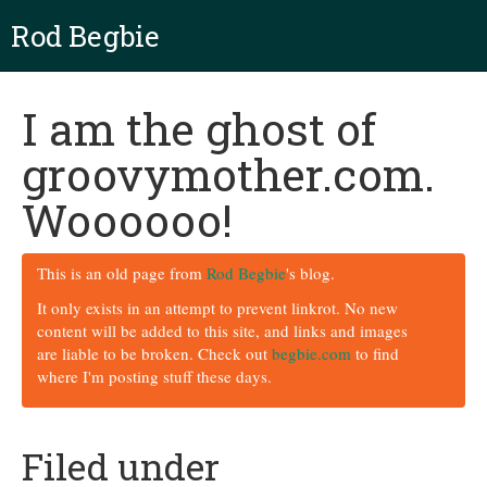
Rod Begbie
I am the ghost of
groovymother.com.
Woooooo!
This is an old page from
Rod Begbie
's blog.
It only exists in an attempt to prevent linkrot. No new
content will be added to this site, and links and images
are liable to be broken. Check out
begbie.com
to find
where I'm posting stuff these days.
Filed under