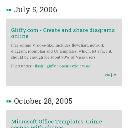
➠
July 5, 2006
Gliffy.com - Create and share diagrams
online
Free online Visio-a-like. Includes flowchart, network
diagram, roomplan and UI templates, which, let’s face it,
should be enough for about 90% of Visio users.
Filed under :
flash
:
gliffy
:
openlaszlo
:
visio
via
|
✲
➠
October 28, 2005
Microsoft Office Templates: Crime
scenes with shapes