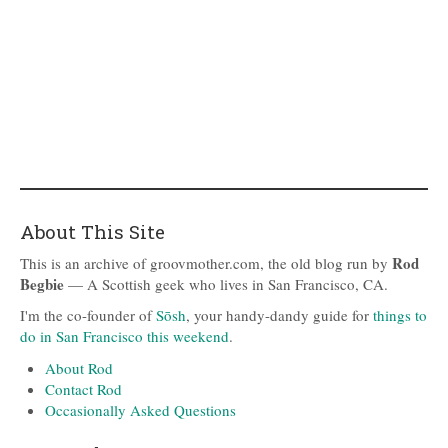
About This Site
Rod
This is an archive of groovmother.com, the old blog run by
Begbie
— A Scottish geek who lives in San Francisco, CA.
I'm the co-founder of
Sōsh
, your handy-dandy guide for
things to
do in San Francisco this weekend
.
About Rod
Contact Rod
Occasionally Asked Questions