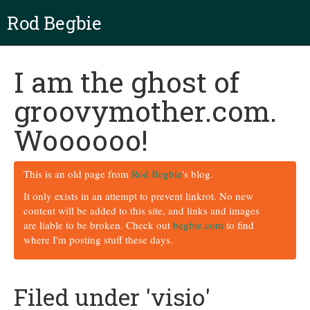
Rod Begbie
I am the ghost of
groovymother.com.
Woooooo!
This is an old page from
Rod Begbie
's blog.
It only exists in an attempt to prevent linkrot. No new
content will be added to this site, and links and images
are liable to be broken. Check out
begbie.com
to find
where I'm posting stuff these days.
Filed under 'visio'