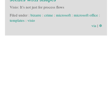
Visio: It’s not just for process flows
Filed under :
bizarre
:
crime
:
microsoft
:
microsoft office
:
templates
:
visio
via
|
✲