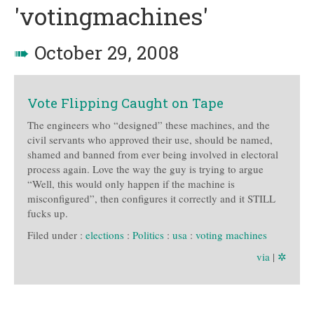
'votingmachines'
➠
October 29, 2008
Vote Flipping Caught on Tape
The engineers who “designed” these machines, and the
civil servants who approved their use, should be named,
shamed and banned from ever being involved in electoral
process again. Love the way the guy is trying to argue
“Well, this would only happen if the machine is
misconfigured”, then configures it correctly and it STILL
fucks up.
Filed under :
elections
:
Politics
:
usa
:
voting machines
via
|
✲