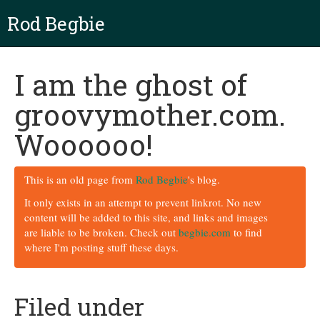
Rod Begbie
I am the ghost of
groovymother.com.
Woooooo!
This is an old page from
Rod Begbie
's blog.
It only exists in an attempt to prevent linkrot. No new
content will be added to this site, and links and images
are liable to be broken. Check out
begbie.com
to find
where I'm posting stuff these days.
Filed under