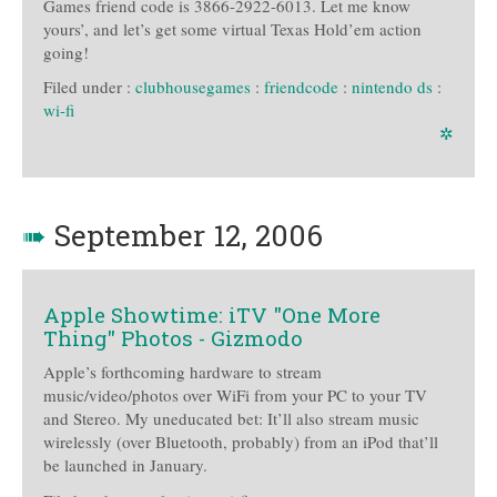
Games friend code is 3866-2922-6013. Let me know
yours’, and let’s get some virtual Texas Hold’em action
going!
Filed under :
clubhousegames
:
friendcode
:
nintendo ds
:
wi-fi
✲
➠
September 12, 2006
Apple Showtime: iTV "One More
Thing" Photos - Gizmodo
Apple’s forthcoming hardware to stream
music/video/photos over WiFi from your PC to your TV
and Stereo. My uneducated bet: It’ll also stream music
wirelessly (over Bluetooth, probably) from an iPod that’ll
be launched in January.