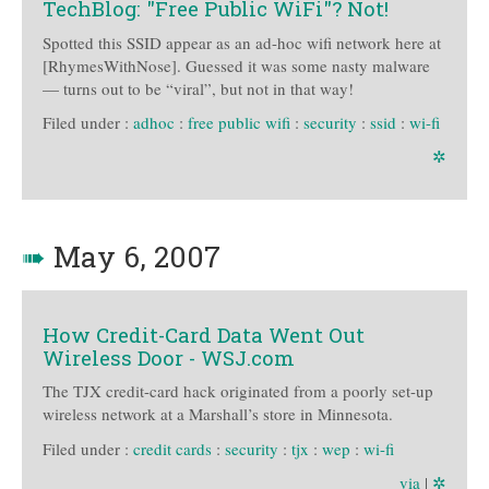
TechBlog: "Free Public WiFi"? Not!
Spotted this SSID appear as an ad-hoc wifi network here at
[RhymesWithNose]. Guessed it was some nasty malware
— turns out to be “viral”, but not in that way!
Filed under :
adhoc
:
free public wifi
:
security
:
ssid
:
wi-fi
✲
➠
May 6, 2007
How Credit-Card Data Went Out
Wireless Door - WSJ.com
The TJX credit-card hack originated from a poorly set-up
wireless network at a Marshall’s store in Minnesota.
Filed under :
credit cards
:
security
:
tjx
:
wep
:
wi-fi
via
|
✲