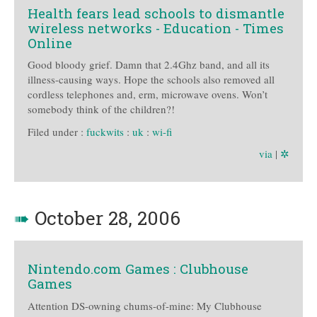
Health fears lead schools to dismantle
wireless networks - Education - Times
Online
Good bloody grief. Damn that 2.4Ghz band, and all its
illness-causing ways. Hope the schools also removed all
cordless telephones and, erm, microwave ovens. Won’t
somebody think of the children?!
Filed under :
fuckwits
:
uk
:
wi-fi
via
|
✲
➠
October 28, 2006
Nintendo.com Games : Clubhouse
Games
Attention DS-owning chums-of-mine: My Clubhouse