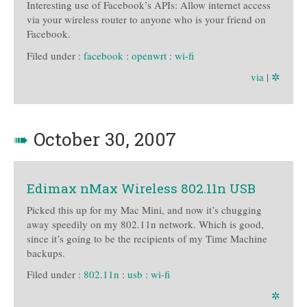
Interesting use of Facebook’s APIs: Allow internet access
via your wireless router to anyone who is your friend on
Facebook.
Filed under :
facebook
:
openwrt
:
wi-fi
via
|
✲
➠
October 30, 2007
Edimax nMax Wireless 802.11n USB
Picked this up for my Mac Mini, and now it’s chugging
away speedily on my 802.11n network. Which is good,
since it’s going to be the recipients of my Time Machine
backups.
Filed under :
802.11n
:
usb
:
wi-fi
✲