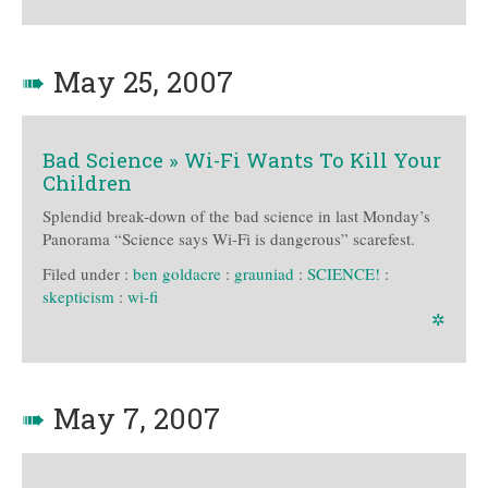
➠
May 25, 2007
Bad Science » Wi-Fi Wants To Kill Your
Children
Splendid break-down of the bad science in last Monday’s
Panorama “Science says Wi-Fi is dangerous” scarefest.
Filed under :
ben goldacre
:
grauniad
:
SCIENCE!
:
skepticism
:
wi-fi
✲
➠
May 7, 2007