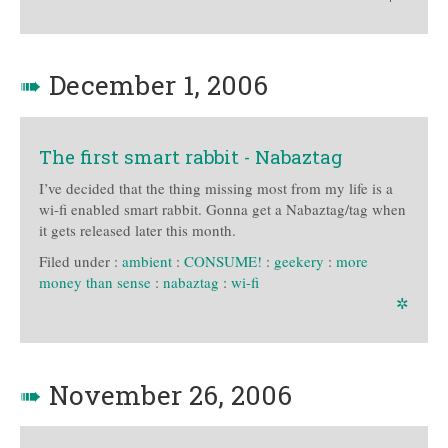
➠
December 1, 2006
The first smart rabbit - Nabaztag
I’ve decided that the thing missing most from my life is a
wi-fi enabled smart rabbit. Gonna get a Nabaztag/tag when
it gets released later this month.
Filed under :
ambient
:
CONSUME!
:
geekery
:
more
money than sense
:
nabaztag
:
wi-fi
✲
➠
November 26, 2006