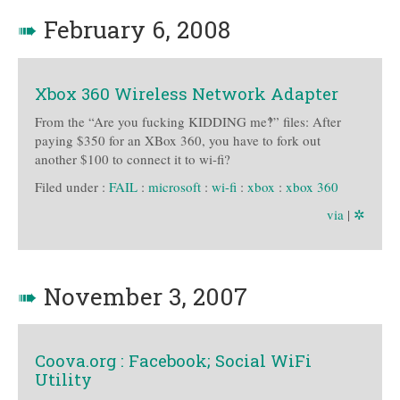
➠
February 6, 2008
Xbox 360 Wireless Network Adapter
From the “Are you fucking KIDDING me‽” files: After
paying $350 for an XBox 360, you have to fork out
another $100 to connect it to wi-fi?
Filed under :
FAIL
:
microsoft
:
wi-fi
:
xbox
:
xbox 360
via
|
✲
➠
November 3, 2007
Coova.org : Facebook; Social WiFi
Utility