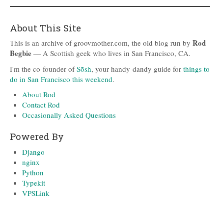
About This Site
Rod
This is an archive of groovmother.com, the old blog run by
Begbie
— A Scottish geek who lives in San Francisco, CA.
I'm the co-founder of
Sōsh
, your handy-dandy guide for
things to
do in San Francisco this weekend
.
About Rod
Contact Rod
Occasionally Asked Questions
Powered By
Django
nginx
Python
Typekit
VPSLink