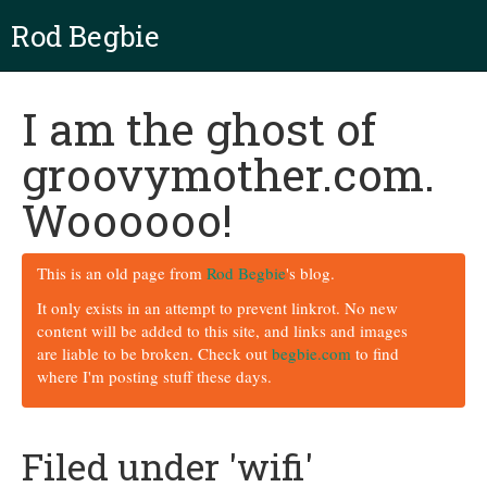
Rod Begbie
I am the ghost of
groovymother.com.
Woooooo!
This is an old page from
Rod Begbie
's blog.
It only exists in an attempt to prevent linkrot. No new
content will be added to this site, and links and images
are liable to be broken. Check out
begbie.com
to find
where I'm posting stuff these days.
Filed under 'wifi'