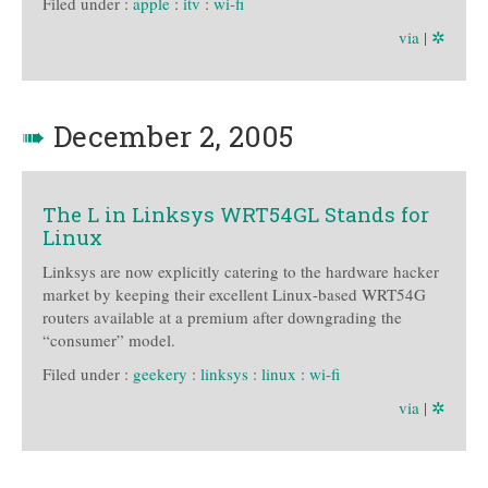
Filed under :
apple
:
itv
:
wi-fi
via
|
✲
➠
December 2, 2005
The L in Linksys WRT54GL Stands for
Linux
Linksys are now explicitly catering to the hardware hacker
market by keeping their excellent Linux-based WRT54G
routers available at a premium after downgrading the
“consumer” model.
Filed under :
geekery
:
linksys
:
linux
:
wi-fi
via
|
✲