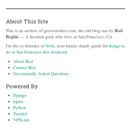
About This Site
Rod
This is an archive of groovmother.com, the old blog run by
Begbie
— A Scottish geek who lives in San Francisco, CA.
I'm the co-founder of
Sōsh
, your handy-dandy guide for
things to
do in San Francisco this weekend
.
About Rod
Contact Rod
Occasionally Asked Questions
Powered By
Django
nginx
Python
Typekit
VPSLink