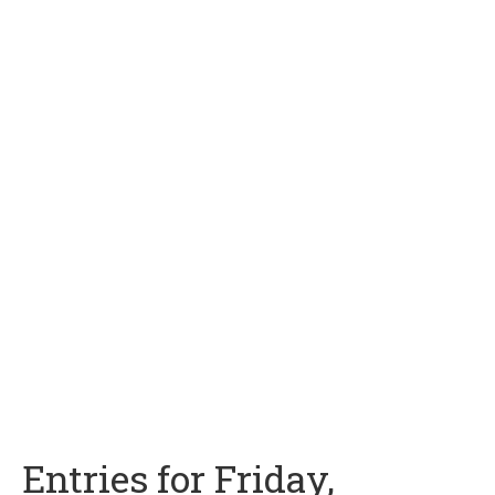
Entries for Friday,