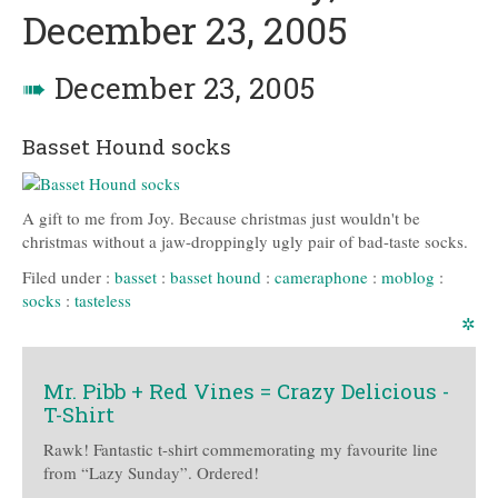
December 23, 2005
➠
December 23, 2005
Basset Hound socks
A gift to me from Joy. Because christmas just wouldn't be
christmas without a jaw-droppingly ugly pair of bad-taste socks.
Filed under :
basset
:
basset hound
:
cameraphone
:
moblog
:
socks
:
tasteless
✲
Mr. Pibb + Red Vines = Crazy Delicious -
T-Shirt
Rawk! Fantastic t-shirt commemorating my favourite line
from “Lazy Sunday”. Ordered!