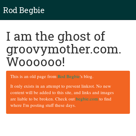
Rod Begbie
I am the ghost of
groovymother.com.
Woooooo!
This is an old page from
Rod Begbie
's blog.
It only exists in an attempt to prevent linkrot. No new
content will be added to this site, and links and images
are liable to be broken. Check out
begbie.com
to find
where I'm posting stuff these days.