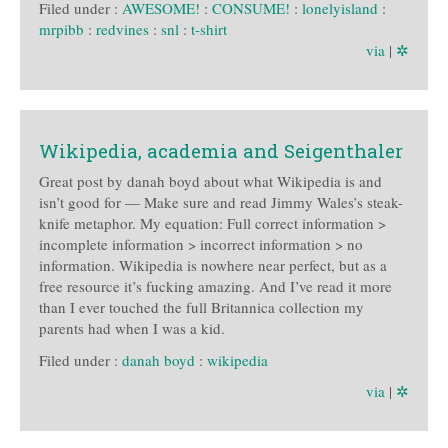
Filed under :
AWESOME!
:
CONSUME!
:
lonelyisland
:
mrpibb
:
redvines
:
snl
:
t-shirt
via
|
✲
Wikipedia, academia and Seigenthaler
Great post by danah boyd about what Wikipedia is and
isn’t good for — Make sure and read Jimmy Wales’s steak-
knife metaphor. My equation: Full correct information >
incomplete information > incorrect information > no
information. Wikipedia is nowhere near perfect, but as a
free resource it’s fucking amazing. And I’ve read it more
than I ever touched the full Britannica collection my
parents had when I was a kid.
Filed under :
danah boyd
:
wikipedia
via
|
✲