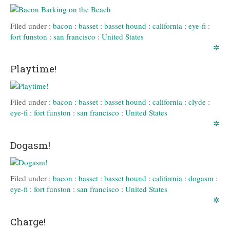
Filed under :
bacon
:
basset
:
basset hound
:
california
:
eye-fi
:
fort funston
:
san francisco
:
United States
✲
Playtime!
Filed under :
bacon
:
basset
:
basset hound
:
california
:
clyde
:
eye-fi
:
fort funston
:
san francisco
:
United States
✲
Dogasm!
Filed under :
bacon
:
basset
:
basset hound
:
california
:
dogasm
:
eye-fi
:
fort funston
:
san francisco
:
United States
✲
Charge!