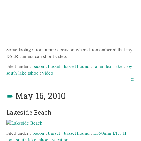
Some footage from a rare occasion where I remembered that my
DSLR camera can shoot video.
Filed under :
bacon
:
basset
:
basset hound
:
fallen leaf lake
:
joy
:
south lake tahoe
:
video
✲
➠
May 16, 2010
Lakeside Beach
Filed under :
bacon
:
basset
:
basset hound
:
EF50mm f/1.8 II
:
joy
:
south lake tahoe
:
vacation