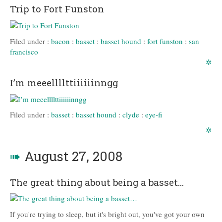
Trip to Fort Funston
Filed under :
bacon
:
basset
:
basset hound
:
fort funston
:
san
francisco
✲
I’m meeellllttiiiiiinngg
Filed under :
basset
:
basset hound
:
clyde
:
eye-fi
✲
➠
August 27, 2008
The great thing about being a basset…
If you're trying to sleep, but it's bright out, you've got your own