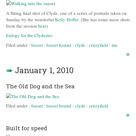
A fitting final shot of Clyde, one of a series of portraits taken on
Sunday by the wonderful
Kelly Hoffer
. (She has some more shots
from the session
here
)
Eulogy for the Clydester
.
Filed under :
basset
:
basset hound
:
clyde
:
crissyfield
:
me
✲
➠
January 1, 2010
The Old Dog and the Sea
Filed under :
basset
:
basset hound
:
clyde
:
crissyfield
✲
Built for speed