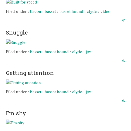
Filed under :
bacon
:
basset
:
basset hound
:
clyde
:
video
✲
Snuggle
Filed under :
basset
:
basset hound
:
clyde
:
joy
✲
Getting attention
Filed under :
basset
:
basset hound
:
clyde
:
joy
✲
I’m shy