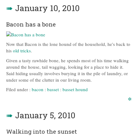
➠
January 10, 2010
Bacon has a bone
Now that Bacon is the lone hound of the household, he's back to
his
old tricks
.
Given a tasty rawhide bone, he spends most of his time walking
around the house, tail wagging, looking for a place to hide it.
Said hiding usually involves burying it in the pile of laundry, or
under some of the clutter in our living room.
Filed under :
bacon
:
basset
:
basset hound
✲
➠
January 5, 2010
Walking into the sunset