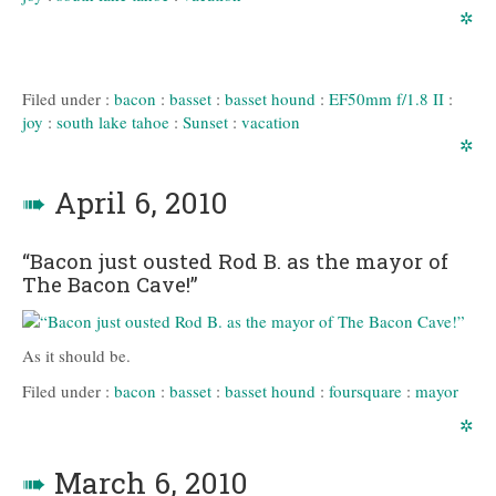
✲
Filed under :
bacon
:
basset
:
basset hound
:
EF50mm f/1.8 II
:
joy
:
south lake tahoe
:
Sunset
:
vacation
✲
➠
April 6, 2010
“Bacon just ousted Rod B. as the mayor of
The Bacon Cave!”
As it should be.
Filed under :
bacon
:
basset
:
basset hound
:
foursquare
:
mayor
✲
➠
March 6, 2010