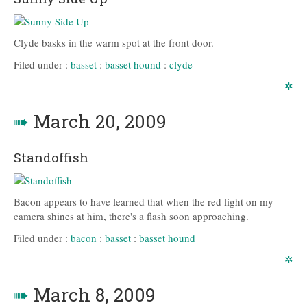
Clyde basks in the warm spot at the front door.
Filed under :
basset
:
basset hound
:
clyde
✲
➠
March 20, 2009
Standoffish
Bacon appears to have learned that when the red light on my
camera shines at him, there's a flash soon approaching.
Filed under :
bacon
:
basset
:
basset hound
✲
➠
March 8, 2009