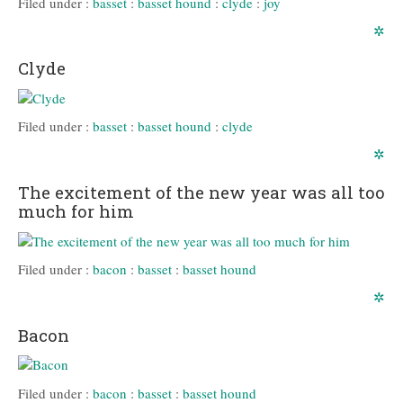
Filed under :
basset
:
basset hound
:
clyde
:
joy
✲
Clyde
Filed under :
basset
:
basset hound
:
clyde
✲
The excitement of the new year was all too
much for him
Filed under :
bacon
:
basset
:
basset hound
✲
Bacon
Filed under :
bacon
:
basset
:
basset hound