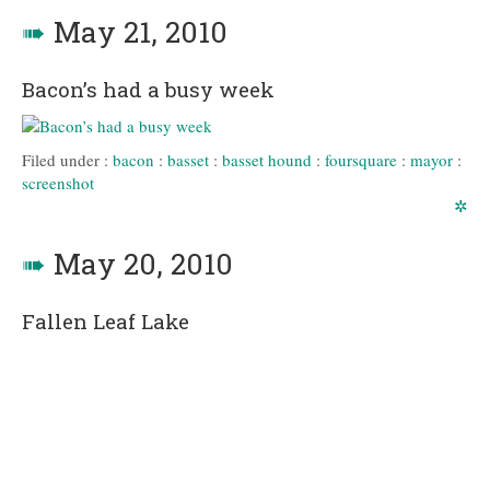
➠
May 21, 2010
Bacon’s had a busy week
Filed under :
bacon
:
basset
:
basset hound
:
foursquare
:
mayor
:
screenshot
✲
➠
May 20, 2010
Fallen Leaf Lake