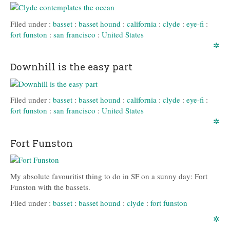
Filed under :
basset
:
basset hound
:
california
:
clyde
:
eye-fi
:
fort funston
:
san francisco
:
United States
✲
Downhill is the easy part
Filed under :
basset
:
basset hound
:
california
:
clyde
:
eye-fi
:
fort funston
:
san francisco
:
United States
✲
Fort Funston
My absolute favouritist thing to do in SF on a sunny day: Fort
Funston with the bassets.
Filed under :
basset
:
basset hound
:
clyde
:
fort funston
✲