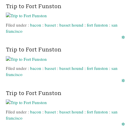
Trip to Fort Funston
Filed under :
bacon
:
basset
:
basset hound
:
fort funston
:
san
francisco
✲
Trip to Fort Funston
Filed under :
bacon
:
basset
:
basset hound
:
fort funston
:
san
francisco
✲
Trip to Fort Funston
Filed under :
bacon
:
basset
:
basset hound
:
fort funston
:
san
francisco
✲