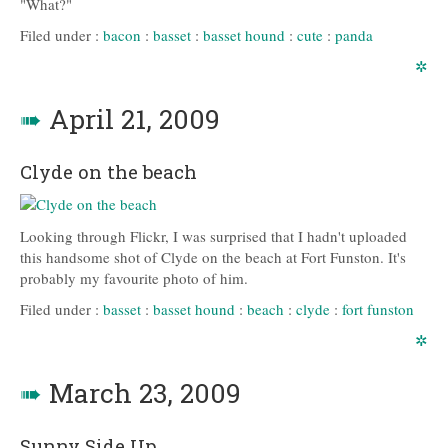
"What?"
Filed under :
bacon
:
basset
:
basset hound
:
cute
:
panda
✲
➠
April 21, 2009
Clyde on the beach
Looking through Flickr, I was surprised that I hadn't uploaded
this handsome shot of Clyde on the beach at Fort Funston. It's
probably my favourite photo of him.
Filed under :
basset
:
basset hound
:
beach
:
clyde
:
fort funston
✲
➠
March 23, 2009
Sunny Side Up