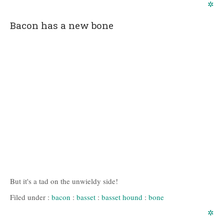
✲
Bacon has a new bone
But it's a tad on the unwieldy side!
Filed under :
bacon
:
basset
:
basset hound
:
bone
✲