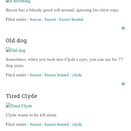
Bacon has a bloody good roll around, ignoring his chew rope.
Filed under :
bacon
:
basset
:
basset hound
✲
Old dog
Sometimes, when you look into Clyde's eyes, you can see his 77
dog years.
Filed under :
basset
:
basset hound
:
clyde
✲
Tired Clyde
Clyde wants to be left alone
Filed under :
basset
:
basset hound
:
clyde