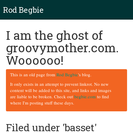
Rod Begbie
I am the ghost of
groovymother.com.
Woooooo!
This is an old page from
Rod Begbie
's blog.
It only exists in an attempt to prevent linkrot. No new
content will be added to this site, and links and images
are liable to be broken. Check out
begbie.com
to find
where I'm posting stuff these days.
Filed under 'basset'