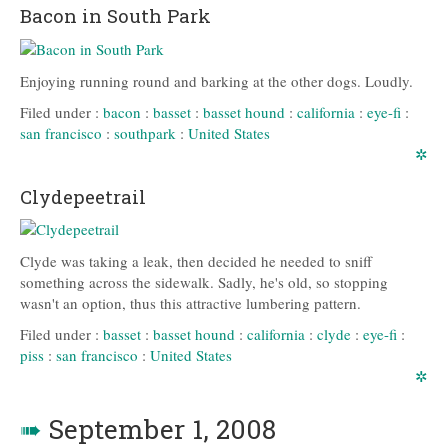
Bacon in South Park
Enjoying running round and barking at the other dogs. Loudly.
Filed under :
bacon
:
basset
:
basset hound
:
california
:
eye-fi
:
san francisco
:
southpark
:
United States
✲
Clydepeetrail
Clyde was taking a leak, then decided he needed to sniff
something across the sidewalk. Sadly, he's old, so stopping
wasn't an option, thus this attractive lumbering pattern.
Filed under :
basset
:
basset hound
:
california
:
clyde
:
eye-fi
:
piss
:
san francisco
:
United States
✲
➠
September 1, 2008