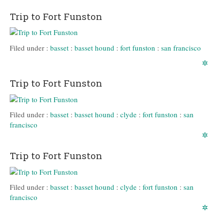
Trip to Fort Funston
Filed under :
basset
:
basset hound
:
fort funston
:
san francisco
✲
Trip to Fort Funston
Filed under :
basset
:
basset hound
:
clyde
:
fort funston
:
san
francisco
✲
Trip to Fort Funston
Filed under :
basset
:
basset hound
:
clyde
:
fort funston
:
san
francisco
✲