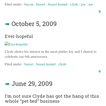
Filed under :
bacon
:
basset
:
basset hound
:
clyde
:
joy
:
me
✲
➠
October 5, 2009
Ever-hopeful
Clyde shows his interest in the meat platter Joy and I shared to
celebrate our 6th anniversary.
Filed under :
basset
:
basset hound
:
clyde
✲
➠
June 29, 2009
I’m not sure Clyde has got the hang of this
whole “pet bed” business