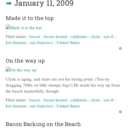
➠
January 11, 2009
Made it to the top
Filed under :
basset
:
basset hound
:
california
:
clyde
:
eye-fi
:
fort funston
:
san francisco
:
United States
✲
On the way up
Clyde is aging, and stairs are not his strong point. (You try
dragging 70lbs on little stumpy legs!) He made his way up from
the beach masterfully, though.
Filed under :
basset
:
basset hound
:
california
:
clyde
:
eye-fi
:
fort funston
:
san francisco
:
United States
✲
Bacon Barking on the Beach