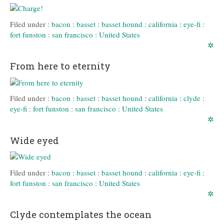
Filed under :
bacon
:
basset
:
basset hound
:
california
:
eye-fi
:
fort funston
:
san francisco
:
United States
✲
From here to eternity
Filed under :
bacon
:
basset
:
basset hound
:
california
:
clyde
:
eye-fi
:
fort funston
:
san francisco
:
United States
✲
Wide eyed
Filed under :
bacon
:
basset
:
basset hound
:
california
:
eye-fi
:
fort funston
:
san francisco
:
United States
✲
Clyde contemplates the ocean