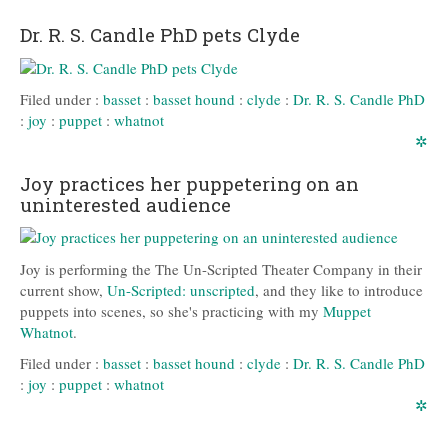
Dr. R. S. Candle PhD pets Clyde
Filed under :
basset
:
basset hound
:
clyde
:
Dr. R. S. Candle PhD
:
joy
:
puppet
:
whatnot
✲
Joy practices her puppetering on an
uninterested audience
Joy is performing the The Un-Scripted Theater Company in their
current show,
Un-Scripted: unscripted
, and they like to introduce
puppets into scenes, so she's practicing with my
Muppet
Whatnot
.
Filed under :
basset
:
basset hound
:
clyde
:
Dr. R. S. Candle PhD
:
joy
:
puppet
:
whatnot
✲