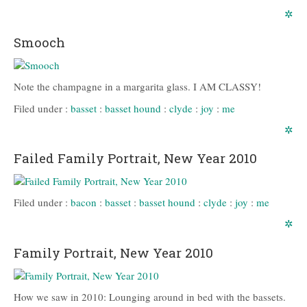
✲
Smooch
Note the champagne in a margarita glass. I AM CLASSY!
Filed under :
basset
:
basset hound
:
clyde
:
joy
:
me
✲
Failed Family Portrait, New Year 2010
Filed under :
bacon
:
basset
:
basset hound
:
clyde
:
joy
:
me
✲
Family Portrait, New Year 2010
How we saw in 2010: Lounging around in bed with the bassets.