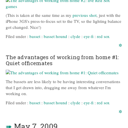
(This is taken at the same time as my
previous shot
, just with the
iPhone 3GS's press-to-focus set to the TV, so the lighting balance
got changed. Nice!)
Filed under :
basset
:
basset hound
:
clyde
:
eye-fi
:
red sox
✲
The advantages of working from home #1:
Quiet officemates
The bassets are less likely to be having interesting conversations
that I get drawn into, dragging me away from whatever I'm
working on.
Filed under :
basset
:
basset hound
:
clyde
:
eye-fi
:
red sox
✲
➠
May 7, 2009