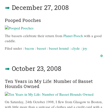
➠
December 27, 2008
Pooped Pooches
The bassets celebrate their return from
Planet Pooch
with a good
cuddle.
Filed under :
bacon
:
basset
:
basset hound
:
clyde
:
joy
✲
➠
October 23, 2008
Ten Years in My Life: Number of Basset
Hounds Owned
On Saturday, 24th October 1998, I flew from Glasgow to Boston,
with little more than a suitcase of clothes and a credit card with a