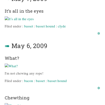
It’s all in the eyes
Filed under :
basset
:
basset hound
:
clyde
✲
➠
May 6, 2009
What?
I'm not chewing any rope!
Filed under :
bacon
:
basset
:
basset hound
✲
Chewthing