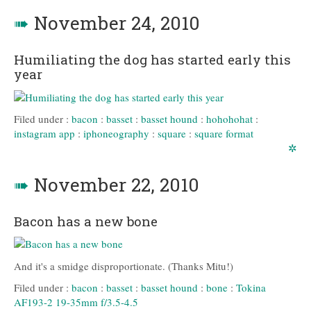
➠
November 24, 2010
Humiliating the dog has started early this
year
Filed under :
bacon
:
basset
:
basset hound
:
hohohohat
:
instagram app
:
iphoneography
:
square
:
square format
✲
➠
November 22, 2010
Bacon has a new bone
And it's a smidge disproportionate. (Thanks Mitu!)
Filed under :
bacon
:
basset
:
basset hound
:
bone
:
Tokina
AF193-2 19-35mm f/3.5-4.5