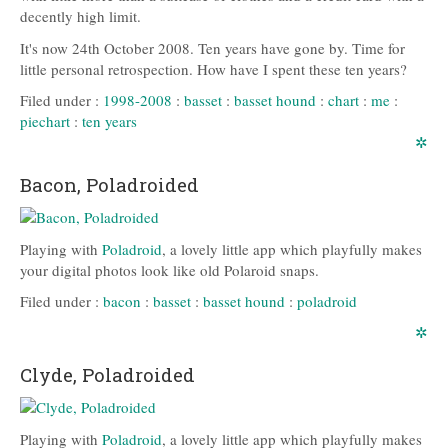
decently high limit.
It's now 24th October 2008. Ten years have gone by. Time for
little personal retrospection. How have I spent these ten years?
Filed under :
1998-2008
:
basset
:
basset hound
:
chart
:
me
:
piechart
:
ten years
✲
Bacon, Poladroided
Playing with
Poladroid
, a lovely little app which playfully makes
your digital photos look like old Polaroid snaps.
Filed under :
bacon
:
basset
:
basset hound
:
poladroid
✲
Clyde, Poladroided
Playing with
Poladroid
, a lovely little app which playfully makes