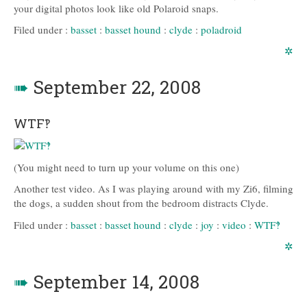
your digital photos look like old Polaroid snaps.
Filed under :
basset
:
basset hound
:
clyde
:
poladroid
✲
➠
September 22, 2008
WTF‽
(You might need to turn up your volume on this one)
Another test video. As I was playing around with my Zi6, filming
the dogs, a sudden shout from the bedroom distracts Clyde.
Filed under :
basset
:
basset hound
:
clyde
:
joy
:
video
:
WTF‽
✲
➠
September 14, 2008