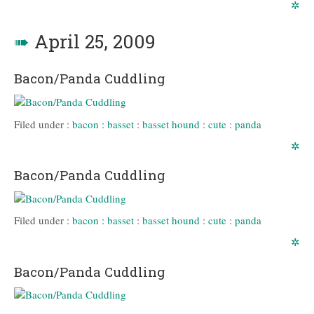
✲
➠
April 25, 2009
Bacon/Panda Cuddling
Filed under :
bacon
:
basset
:
basset hound
:
cute
:
panda
✲
Bacon/Panda Cuddling
Filed under :
bacon
:
basset
:
basset hound
:
cute
:
panda
✲
Bacon/Panda Cuddling