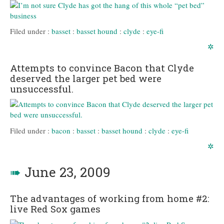
Filed under :
basset
:
basset hound
:
clyde
:
eye-fi
✲
Attempts to convince Bacon that Clyde
deserved the larger pet bed were
unsuccessful.
Filed under :
bacon
:
basset
:
basset hound
:
clyde
:
eye-fi
✲
➠
June 23, 2009
The advantages of working from home #2:
live Red Sox games