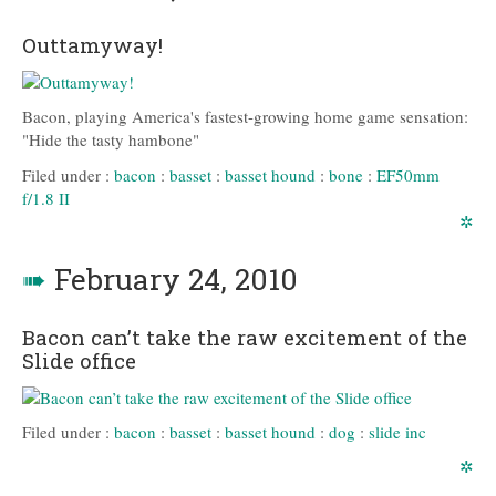
Outtamyway!
Bacon, playing America's fastest-growing home game sensation:
"Hide the tasty hambone"
Filed under :
bacon
:
basset
:
basset hound
:
bone
:
EF50mm
f/1.8 II
✲
➠
February 24, 2010
Bacon can’t take the raw excitement of the
Slide office
Filed under :
bacon
:
basset
:
basset hound
:
dog
:
slide inc
✲