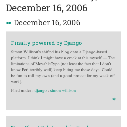
December 16, 2006
➠
December 16, 2006
Finally powered by Django
Simon Willison’s shifted his blog onto a Django-based
platform. I think I might have a crack at this myself — The
limitations of MovableType (not least the fact that I don’t
know Perl terribly well) keep biting me these days. Could
be fun to roll-my-own (and a good project for my week off
work).
Filed under :
django
:
simon willison
✲