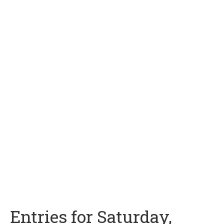
Entries for Saturday,