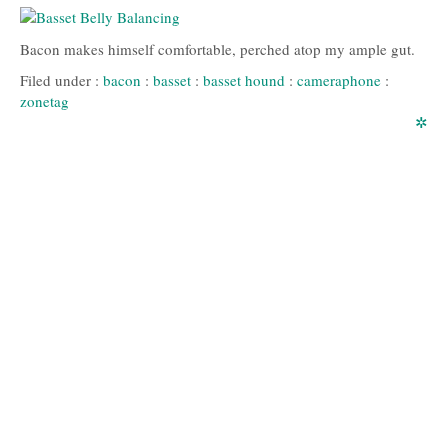
Bacon makes himself comfortable, perched atop my ample gut.
Filed under :
bacon
:
basset
:
basset hound
:
cameraphone
:
zonetag
✲