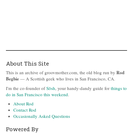
About This Site
Rod
This is an archive of groovmother.com, the old blog run by
Begbie
— A Scottish geek who lives in San Francisco, CA.
I'm the co-founder of
Sōsh
, your handy-dandy guide for
things to
do in San Francisco this weekend
.
About Rod
Contact Rod
Occasionally Asked Questions
Powered By