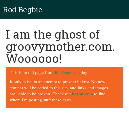
Rod Begbie
I am the ghost of
groovymother.com.
Woooooo!
This is an old page from
Rod Begbie
's blog.
It only exists in an attempt to prevent linkrot. No new
content will be added to this site, and links and images
are liable to be broken. Check out
begbie.com
to find
where I'm posting stuff these days.