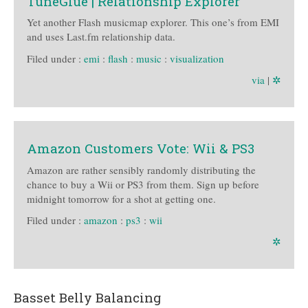
TuneGlue | Relationship Explorer
Yet another Flash musicmap explorer. This one’s from EMI
and uses Last.fm relationship data.
Filed under :
emi
:
flash
:
music
:
visualization
via
|
✲
Amazon Customers Vote: Wii & PS3
Amazon are rather sensibly randomly distributing the
chance to buy a Wii or PS3 from them. Sign up before
midnight tomorrow for a shot at getting one.
Filed under :
amazon
:
ps3
:
wii
✲
Basset Belly Balancing