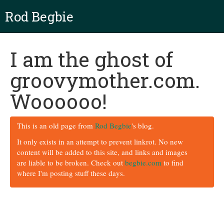
Rod Begbie
I am the ghost of
groovymother.com.
Woooooo!
This is an old page from
Rod Begbie
's blog.
It only exists in an attempt to prevent linkrot. No new
content will be added to this site, and links and images
are liable to be broken. Check out
begbie.com
to find
where I'm posting stuff these days.