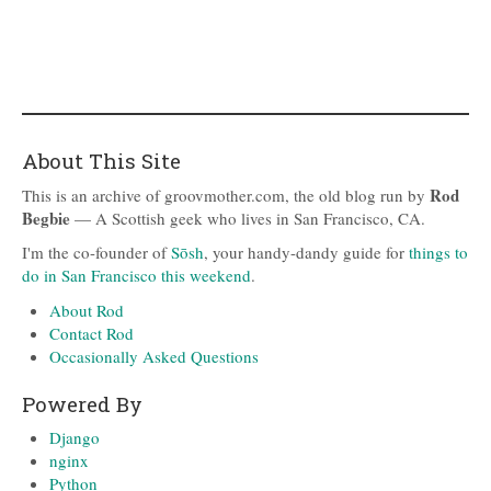
About This Site
Rod
This is an archive of groovmother.com, the old blog run by
Begbie
— A Scottish geek who lives in San Francisco, CA.
I'm the co-founder of
Sōsh
, your handy-dandy guide for
things to
do in San Francisco this weekend
.
About Rod
Contact Rod
Occasionally Asked Questions
Powered By
Django
nginx
Python