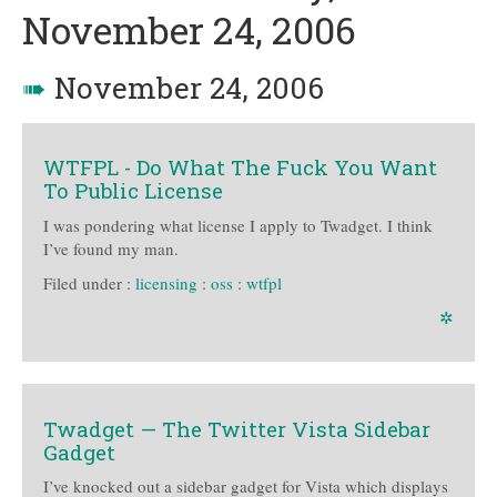
November 24, 2006
➠
November 24, 2006
WTFPL - Do What The Fuck You Want
To Public License
I was pondering what license I apply to Twadget. I think
I’ve found my man.
Filed under :
licensing
:
oss
:
wtfpl
✲
Twadget — The Twitter Vista Sidebar
Gadget
I’ve knocked out a sidebar gadget for Vista which displays