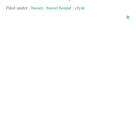
Filed under :
basset
:
basset hound
:
clyde
✲