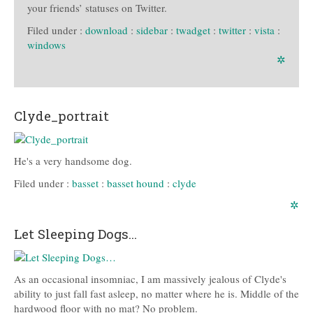
your friends’ statuses on Twitter.
Filed under :
download
:
sidebar
:
twadget
:
twitter
:
vista
:
windows
✲
Clyde_portrait
He's a very handsome dog.
Filed under :
basset
:
basset hound
:
clyde
✲
Let Sleeping Dogs…
As an occasional insomniac, I am massively jealous of Clyde's
ability to just fall fast asleep, no matter where he is. Middle of the
hardwood floor with no mat? No problem.