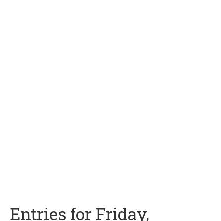
Entries for Friday,