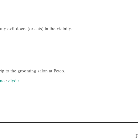
y evil-doers (or cats) in the vicinity.
rip to the grooming salon at Petco.
ne
:
clyde