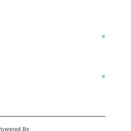
✲
✲
Powered By