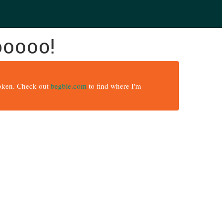
ooooo!
broken. Check out
begbie.com
to find where I'm