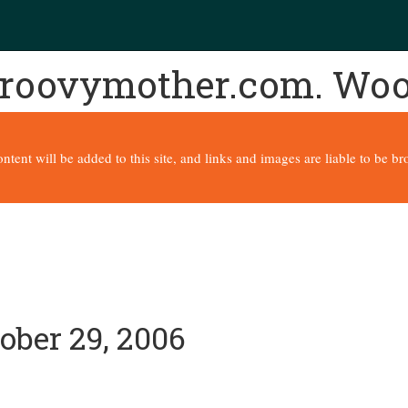
 groovymother.com. Wo
content will be added to this site, and links and images are liable to be 
ober 29, 2006