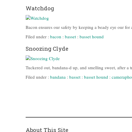
Watchdog
Bacon ensures our safety by keeping a beady eye our for an
Filed under :
bacon
:
basset
:
basset hound
Snoozing Clyde
Tuckered out, bandana-d up, and smelling sweet, after a t
Filed under :
bandana
:
basset
:
basset hound
:
camerapho
About This Site