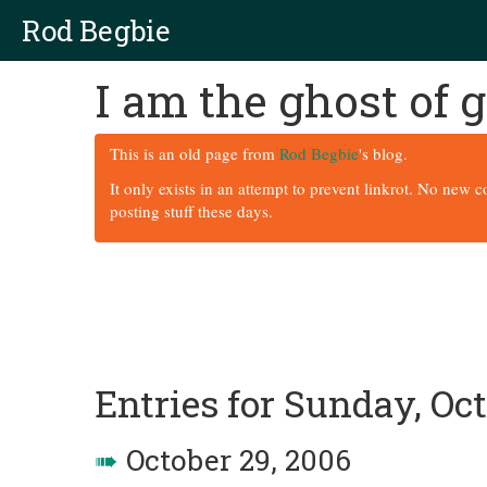
Rod Begbie
I am the ghost of
This is an old page from
Rod Begbie
's blog.
It only exists in an attempt to prevent linkrot. No new 
posting stuff these days.
Entries for Sunday, Oct
➠
October 29, 2006