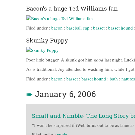
Bacon’s a huge Ted Williams fan
Filed under :
bacon
:
baseball cap
:
basset
:
basset hound
Skunky Puppy
Poor little bugger. A skunk got him
good
last night. Luck
As is traditional, Joy attended to washing him, while I go
Filed under :
bacon
:
basset
:
basset hound
:
bath
:
natures
➠
January 6, 2006
Small and Nimble- The Long Story b
“I won’t be surprised if iWeb turns out to be as lame a
Filed under :
apple