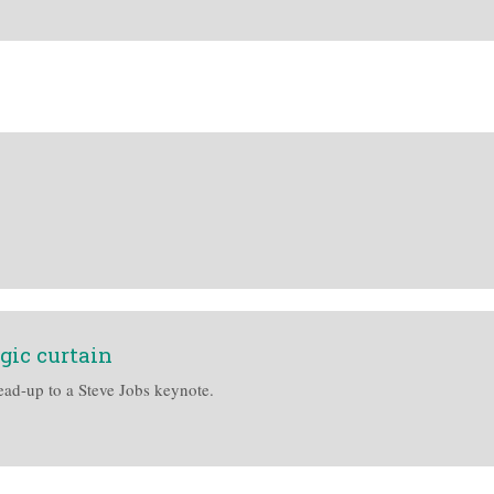
gic curtain
ead-up to a Steve Jobs keynote.