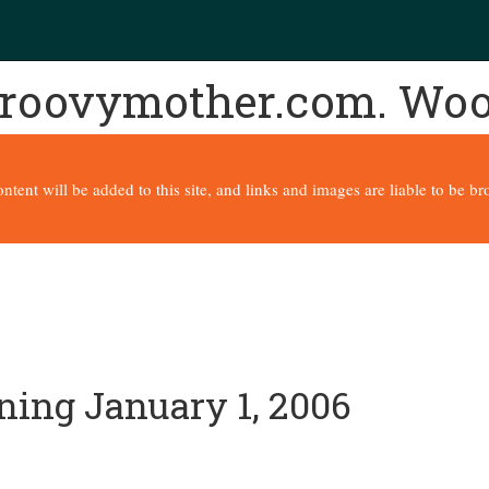
 groovymother.com. Wo
content will be added to this site, and links and images are liable to be 
ning January 1, 2006