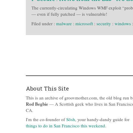
The currently-circulating Windows WMF exploit “proba
— even if fully patched — is vulnerable!
Filed under :
malware
:
microsoft
:
security
:
windows
About This Site
This is an archive of groovmother.com, the old blog run 
Rod Begbie
— A Scottish geek who lives in San Francisc
CA.
I'm the co-founder of
Sōsh
, your handy-dandy guide for
things to do in San Francisco this weekend
.