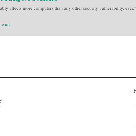
bly affects more computers than any other security vulnerability, ever
:
wmf
by
o,