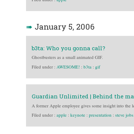
➠
January 5, 2006
b3ta: Who you gonna call?
Ghostbusters as a small animated GIF.
Filed under :
AWESOME!
:
b3ta
:
gif
Guardian Unlimited | Behind the ma
A former Apple employee gives some insight into the l
Filed under :
apple
:
keynote
:
presentation
:
steve jobs