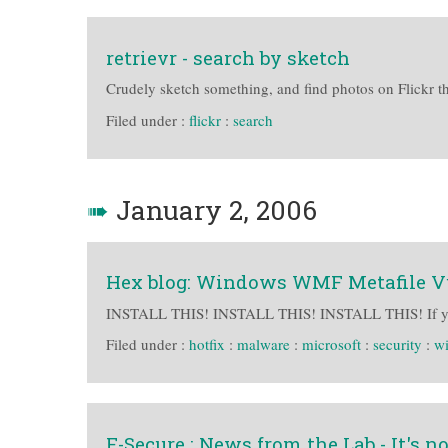
retrievr - search by sketch
Crudely sketch something, and find photos on Flickr th
Filed under :
flickr
:
search
➠
January 2, 2006
Hex blog: Windows WMF Metafile Vu
INSTALL THIS! INSTALL THIS! INSTALL THIS! If y
Filed under :
hotfix
:
malware
:
microsoft
:
security
:
w
F-Secure : News from the Lab - It's not