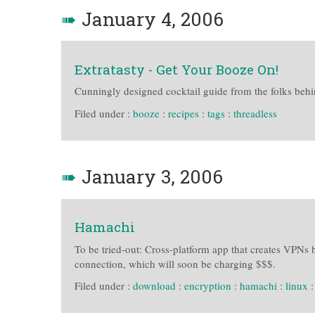
➠
January 4, 2006
Extratasty - Get Your Booze On!
Cunningly designed cocktail guide from the folks behin
Filed under :
booze
:
recipes
:
tags
:
threadless
➠
January 3, 2006
Hamachi
To be tried-out: Cross-platform app that creates VPNs 
connection, which will soon be charging $$$.
Filed under :
download
:
encryption
:
hamachi
:
linux