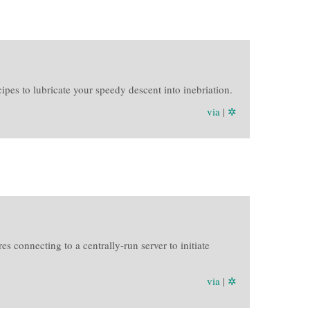
pes to lubricate your speedy descent into inebriation.
via
|
✲
 connecting to a centrally-run server to initiate
via
|
✲