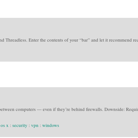
d Threadless. Enter the contents of your “bar” and let it recommend reci
between computers — even if they’re behind firewalls. Downside: Requires
:
os x
:
security
:
vpn
:
windows