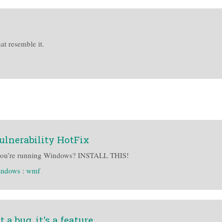
at resemble it.
lnerability HotFix
ou’re running Windows? INSTALL THIS!
indows
:
wmf
 a bug, it's a feature