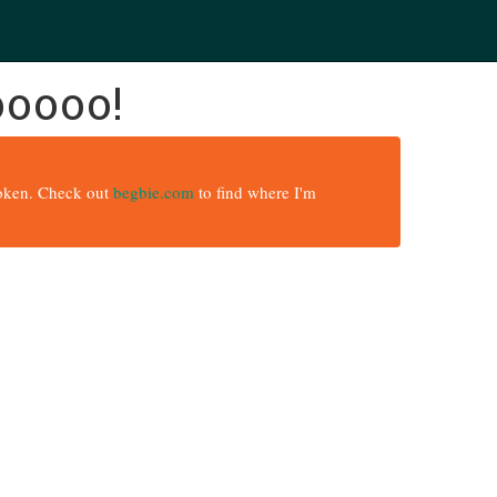
ooooo!
broken. Check out
begbie.com
to find where I'm