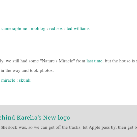
:
cameraphone
:
moblog
:
red sox
:
ted williams
ily, we still had some "Nature's Miracle" from
last time
, but the house is 
t in the way and took photos.
 miracle
:
skunk
ehind Karelia's New logo
s Sherlock was, so we can get off the tracks, let Apple pass by, then get