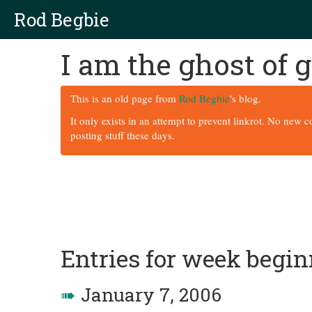
Rod Begbie
I am the ghost of
This is an old page from
Rod Begbie
's blog.
It only exists in an attempt to prevent linkrot. No new 
posting stuff these days.
Entries for week begin
➠
January 7, 2006