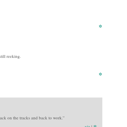
✲
still reeking.
✲
 back on the tracks and back to work.”
via
|
✲