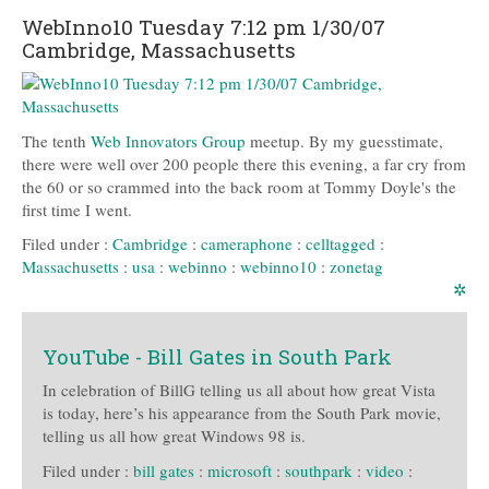
WebInno10 Tuesday 7:12 pm 1/30/07
Cambridge, Massachusetts
The tenth
Web Innovators Group
meetup. By my guesstimate,
there were well over 200 people there this evening, a far cry from
the 60 or so crammed into the back room at Tommy Doyle's the
first time I went.
Filed under :
Cambridge
:
cameraphone
:
celltagged
:
Massachusetts
:
usa
:
webinno
:
webinno10
:
zonetag
✲
YouTube - Bill Gates in South Park
In celebration of BillG telling us all about how great Vista
is today, here’s his appearance from the South Park movie,
telling us all how great Windows 98 is.
Filed under :
bill gates
:
microsoft
:
southpark
:
video
: