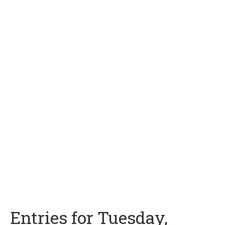
Entries for Tuesday,