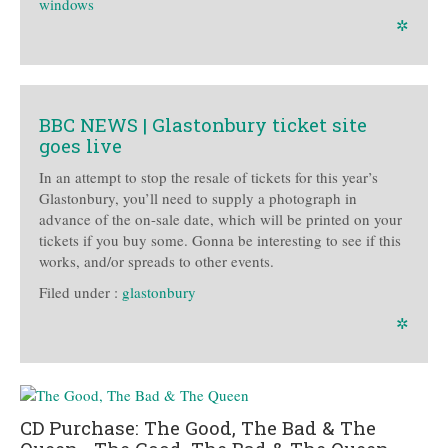
windows
✲
BBC NEWS | Glastonbury ticket site
goes live
In an attempt to stop the resale of tickets for this year’s
Glastonbury, you’ll need to supply a photograph in
advance of the on-sale date, which will be printed on your
tickets if you buy some. Gonna be interesting to see if this
works, and/or spreads to other events.
Filed under :
glastonbury
✲
CD Purchase: The Good, The Bad & The