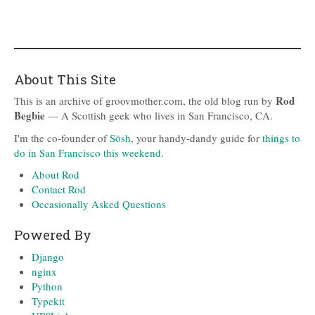
About This Site
Rod
This is an archive of groovmother.com, the old blog run by
Begbie
— A Scottish geek who lives in San Francisco, CA.
I'm the co-founder of
Sōsh
, your handy-dandy guide for
things to
do in San Francisco this weekend
.
About Rod
Contact Rod
Occasionally Asked Questions
Powered By
Django
nginx
Python
Typekit