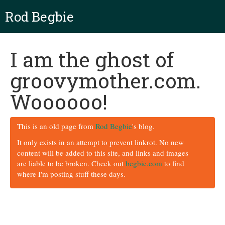
Rod Begbie
I am the ghost of
groovymother.com.
Woooooo!
This is an old page from
Rod Begbie
's blog.
It only exists in an attempt to prevent linkrot. No new
content will be added to this site, and links and images
are liable to be broken. Check out
begbie.com
to find
where I'm posting stuff these days.