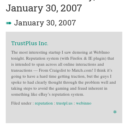
January 30, 2007
➠
January 30, 2007
TrustPlus Inc.
The most interesting startup I saw demoing at WebInno
tonight. Reputation system (with Firefox & IE plugin) that
is intended to span across all online interactions and
transactions — From Craigslist to Match.com! I think it’s
going to have a hard time getting traction, but the guys I
spoke to had clearly thought through the problem well and
taking steps to avoid the gaming and fraud inherent in
something like eBay’s reputation system.
Filed under :
reputation
:
trustpl.us
:
webinno
✲