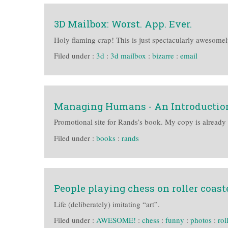
3D Mailbox: Worst. App. Ever.
Holy flaming crap! This is just spectacularly awesomel
Filed under :
3d
:
3d mailbox
:
bizarre
:
email
Managing Humans - An Introductio
Promotional site for Rands’s book. My copy is already
Filed under :
books
:
rands
People playing chess on roller coast
Life (deliberately) imitating “art”.
Filed under :
AWESOME!
:
chess
:
funny
:
photos
:
rol