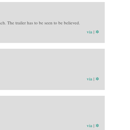
. The trailer has to be seen to be believed.
via
|
✲
via
|
✲
via
|
✲