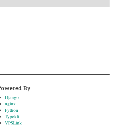
Powered By
Django
nginx
Python
Typekit
VPSLink