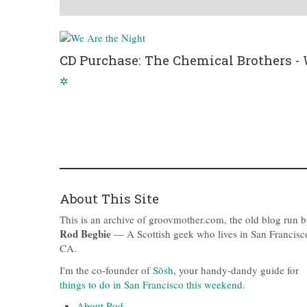
CD Purchase: The Chemical Brothers - 
✲
About This Site
This is an archive of groovmother.com, the old blog run 
Rod Begbie
— A Scottish geek who lives in San Francisc
CA.
I'm the co-founder of
Sōsh
, your handy-dandy guide for
things to do in San Francisco this weekend
.
About Rod