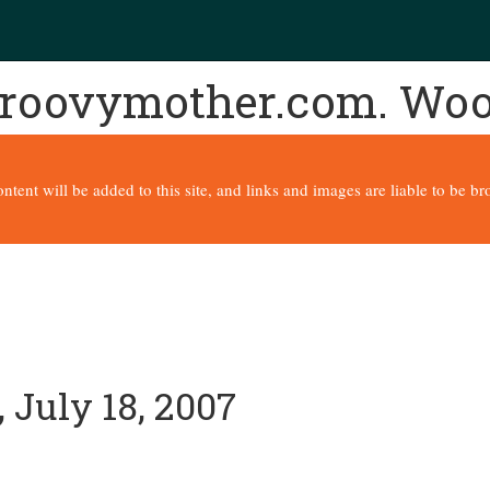
 groovymother.com. Wo
content will be added to this site, and links and images are liable to be 
 July 18, 2007