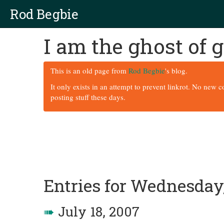
Rod Begbie
I am the ghost of
This is an old page from
Rod Begbie
's blog.
It only exists in an attempt to prevent linkrot. No new 
posting stuff these days.
Entries for Wednesday,
➠
July 18, 2007