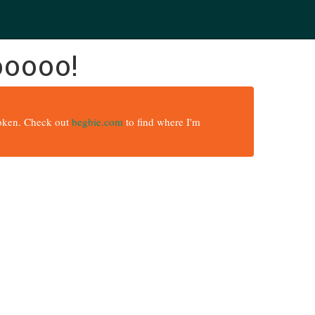
ooooo!
broken. Check out
begbie.com
to find where I'm