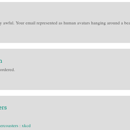
y awful. Your email represented as human avatars hanging around a beach
n
 ordered.
ers
lercoasters
:
xkcd