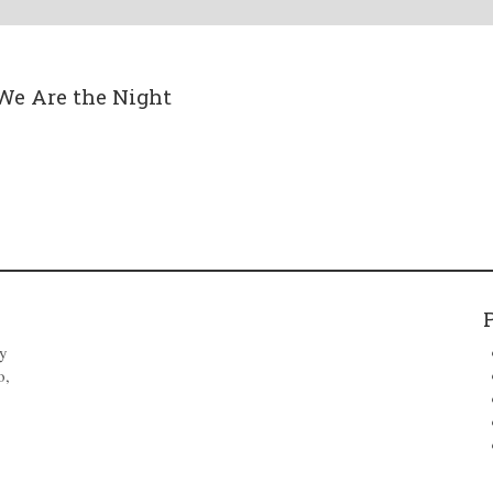
We Are the Night
by
o,