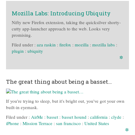
Mozilla Labs: Introducing Ubiquity
Nifty new Firefox extension, taking the quicksilver shorty-
cutty app-launcher approach to the web. Looks very
promising.
Filed under :
aza raskin
:
firefox
:
mozilla
:
mozilla labs
:
plugin
:
ubiquity
✲
The great thing about being a basset…
If you're trying to sleep, but it's bright out, you've got your own
built-in eyemask.
Filed under :
AirMe
:
basset
:
basset hound
:
california
:
clyde
:
iPhone
:
Mission Terrace
:
san francisco
:
United States
✲