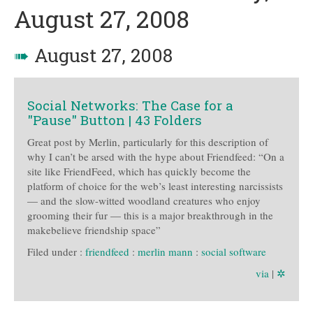
August 27, 2008
➠
August 27, 2008
Social Networks: The Case for a
"Pause" Button | 43 Folders
Great post by Merlin, particularly for this description of
why I can’t be arsed with the hype about Friendfeed: “On a
site like FriendFeed, which has quickly become the
platform of choice for the web’s least interesting narcissists
— and the slow-witted woodland creatures who enjoy
grooming their fur — this is a major breakthrough in the
makebelieve friendship space”
Filed under :
friendfeed
:
merlin mann
:
social software
via
|
✲