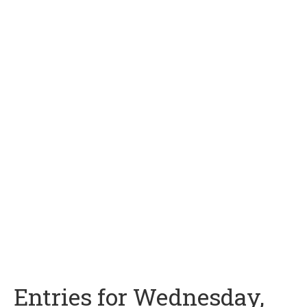
Entries for Wednesday,