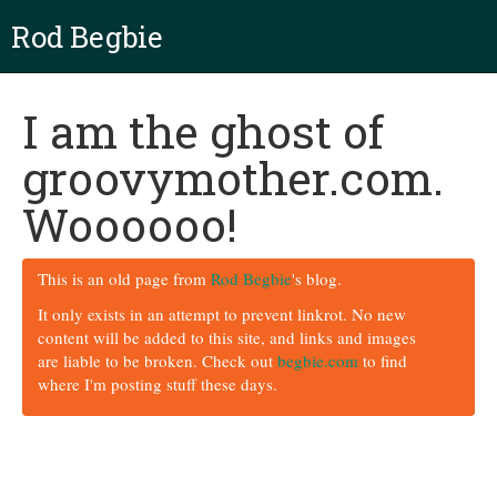
Rod Begbie
I am the ghost of
groovymother.com.
Woooooo!
This is an old page from
Rod Begbie
's blog.
It only exists in an attempt to prevent linkrot. No new
content will be added to this site, and links and images
are liable to be broken. Check out
begbie.com
to find
where I'm posting stuff these days.