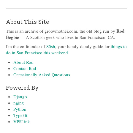
About This Site
Rod
This is an archive of groovmother.com, the old blog run by
Begbie
— A Scottish geek who lives in San Francisco, CA.
I'm the co-founder of
Sōsh
, your handy-dandy guide for
things to
do in San Francisco this weekend
.
About Rod
Contact Rod
Occasionally Asked Questions
Powered By
Django
nginx
Python
Typekit
VPSLink