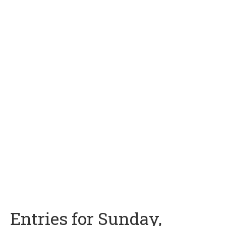
Entries for Sunday,