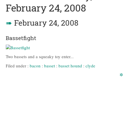
February 24, 2008
➠
February 24, 2008
Bassetfight
Two bassets and a squeaky toy enter...
Filed under :
bacon
:
basset
:
basset hound
:
clyde
✲