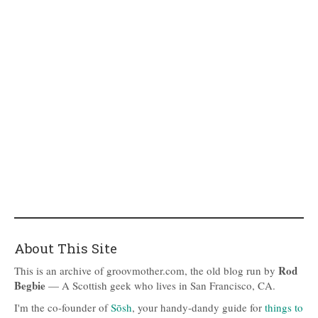
About This Site
Rod
This is an archive of groovmother.com, the old blog run by
Begbie
— A Scottish geek who lives in San Francisco, CA.
I'm the co-founder of
Sōsh
, your handy-dandy guide for
things to