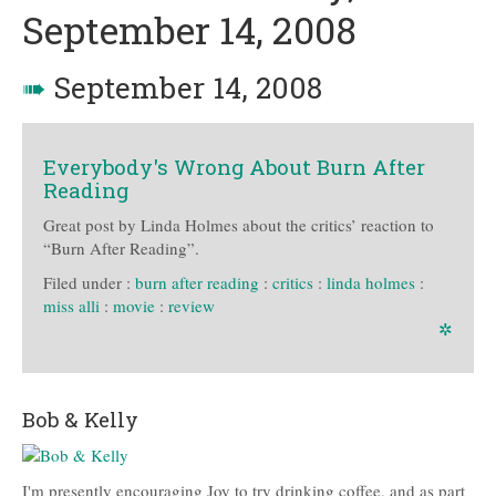
September 14, 2008
➠
September 14, 2008
Everybody's Wrong About Burn After
Reading
Great post by Linda Holmes about the critics’ reaction to
“Burn After Reading”.
Filed under :
burn after reading
:
critics
:
linda holmes
:
miss alli
:
movie
:
review
✲
Bob & Kelly
I'm presently encouraging Joy to try drinking coffee, and as part