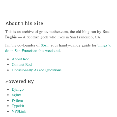
About This Site
Rod
This is an archive of groovmother.com, the old blog run by
Begbie
— A Scottish geek who lives in San Francisco, CA.
I'm the co-founder of
Sōsh
, your handy-dandy guide for
things to
do in San Francisco this weekend
.
About Rod
Contact Rod
Occasionally Asked Questions
Powered By
Django
nginx
Python
Typekit
VPSLink