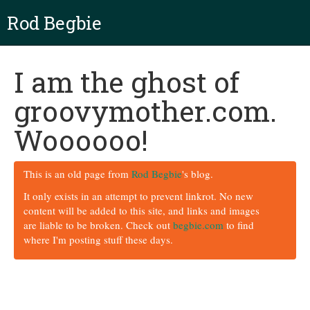
Rod Begbie
I am the ghost of
groovymother.com.
Woooooo!
This is an old page from
Rod Begbie
's blog.
It only exists in an attempt to prevent linkrot. No new
content will be added to this site, and links and images
are liable to be broken. Check out
begbie.com
to find
where I'm posting stuff these days.