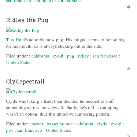
san francisco
:
southpark
:
United States
✲
Ridley the Pug
Tara Hunt
's adorable new pug. His tongue seems to be too big
for his mouth, so is always sticking out to the side.
Filed under :
california
:
eye-fi
:
pug
:
ridley
:
san francisco
:
United States
✲
Clydepeetrail
Clyde was taking a leak, then decided he needed to sniff
something across the sidewalk. Sadly, he's old, so stopping
wasn't an option, thus this attractive lumbering pattern.
Filed under :
basset
:
basset hound
:
california
:
clyde
:
eye-fi
:
piss
:
san francisco
:
United States
✲