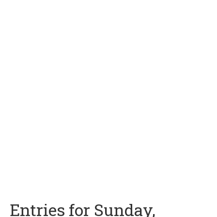
Entries for Sunday,