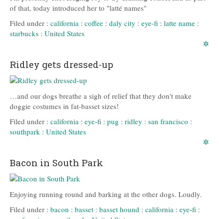
of that, today introduced her to "latté names"
Filed under :
california
:
coffee
:
daly city
:
eye-fi
:
latte name
:
starbucks
:
United States
✲
Ridley gets dressed-up
…and our dogs breathe a sigh of relief that they don't make
doggie costumes in fat-basset sizes!
Filed under :
california
:
eye-fi
:
pug
:
ridley
:
san francisco
:
southpark
:
United States
✲
Bacon in South Park
Enjoying running round and barking at the other dogs. Loudly.
Filed under :
bacon
:
basset
:
basset hound
:
california
:
eye-fi
: