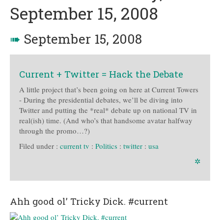
September 15, 2008
➠
September 15, 2008
Current + Twitter = Hack the Debate
A little project that’s been going on here at Current Towers
- During the presidential debates, we’ll be diving into
Twitter and putting the *real* debate up on national TV in
real(ish) time. (And who’s that handsome avatar halfway
through the promo…?)
Filed under :
current tv
:
Politics
:
twitter
:
usa
✲
Ahh good ol’ Tricky Dick. #current