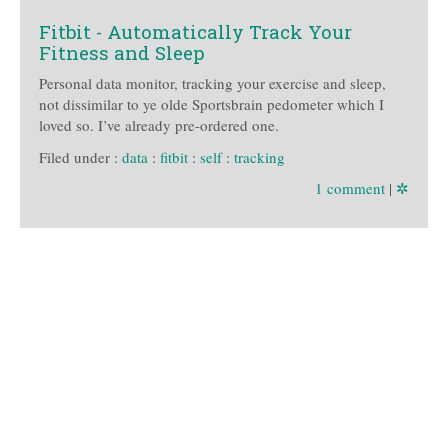
Fitbit - Automatically Track Your
Fitness and Sleep
Personal data monitor, tracking your exercise and sleep,
not dissimilar to ye olde Sportsbrain pedometer which I
loved so. I’ve already pre-ordered one.
Filed under :
data
:
fitbit
:
self
:
tracking
1 comment
|
✲