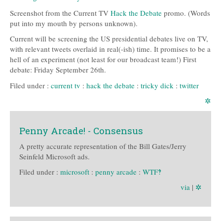
Screenshot from the Current TV
Hack the Debate
promo. (Words
put into my mouth by persons unknown).
Current will be screening the US presidential debates live on TV,
with relevant tweets overlaid in real(-ish) time. It promises to be a
hell of an experiment (not least for our broadcast team!) First
debate: Friday September 26th.
Filed under :
current tv
:
hack the debate
:
tricky dick
:
twitter
✲
Penny Arcade! - Consensus
A pretty accurate representation of the Bill Gates/Jerry
Seinfeld Microsoft ads.
Filed under :
microsoft
:
penny arcade
:
WTF‽
via
|
✲