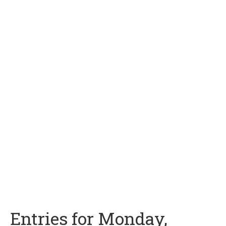
Entries for Monday,