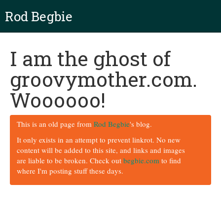
Rod Begbie
I am the ghost of
groovymother.com.
Woooooo!
This is an old page from
Rod Begbie
's blog.
It only exists in an attempt to prevent linkrot. No new
content will be added to this site, and links and images
are liable to be broken. Check out
begbie.com
to find
where I'm posting stuff these days.