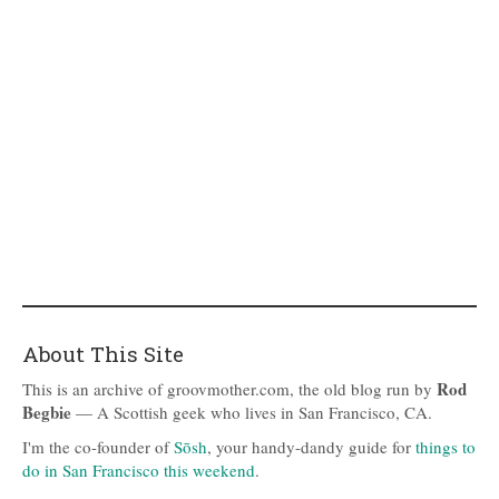
About This Site
Rod
This is an archive of groovmother.com, the old blog run by
Begbie
— A Scottish geek who lives in San Francisco, CA.
I'm the co-founder of
Sōsh
, your handy-dandy guide for
things to
do in San Francisco this weekend
.