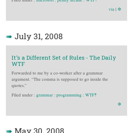
via
|
✲
➠
July 31, 2008
It's a Different Set of Rules - The Daily
WTF
Forwarded to me by a co-worker after a grammar
argument. “The comma is supposed to go inside the
quotes.”
Filed under :
grammar
:
programming
:
WTF‽
✲
➠
May 30, 2008