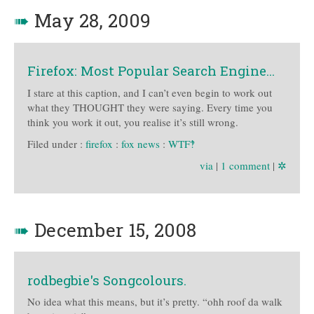
➠
May 28, 2009
Firefox: Most Popular Search Engine…
I stare at this caption, and I can’t even begin to work out
what they THOUGHT they were saying. Every time you
think you work it out, you realise it’s still wrong.
Filed under :
firefox
:
fox news
:
WTF‽
via
|
1 comment
|
✲
➠
December 15, 2008
rodbegbie's Songcolours.
No idea what this means, but it’s pretty. “ohh roof da walk