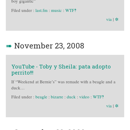
boy gigantic”
Filed under :
last.fm
:
music
:
WTF‽
via
|
✲
➠
November 23, 2008
YouTube - Toby y Sheila: pata adopto
perrito!!!
If “Weekend at Bernie’s” was remade with a beagle and a
duck…
Filed under :
beagle
:
bizarre
:
duck
:
video
:
WTF‽
via
|
✲