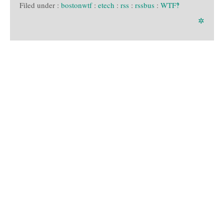
Filed under :
bostonwtf
:
etech
:
rss
:
rssbus
:
WTF‽
✲