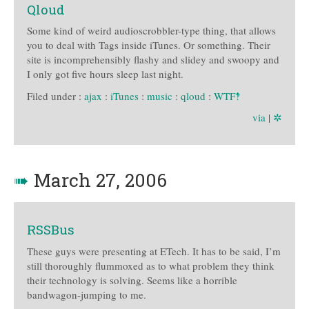
Qloud
Some kind of weird audioscrobbler-type thing, that allows
you to deal with Tags inside iTunes. Or something. Their
site is incomprehensibly flashy and slidey and swoopy and
I only got five hours sleep last night.
Filed under :
ajax
:
iTunes
:
music
:
qloud
:
WTF‽
via
|
✲
➠
March 27, 2006
RSSBus
These guys were presenting at ETech. It has to be said, I’m
still thoroughly flummoxed as to what problem they think
their technology is solving. Seems like a horrible
bandwagon-jumping to me.