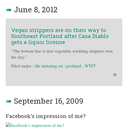
➠
June 8, 2012
Vegan strippers are on their way to
Southeast Portland after Casa Diablo
gets a liquor license
“The bottom line is that vegetable-wielding strippers won
the day.”
Filed under :
life imitating art
:
portland
:
WTF‽
✲
➠
September 16, 2009
Facebook’s impression of me?