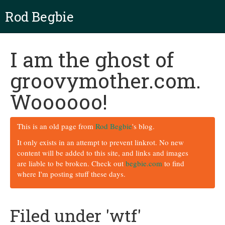
Rod Begbie
I am the ghost of
groovymother.com.
Woooooo!
This is an old page from
Rod Begbie
's blog.
It only exists in an attempt to prevent linkrot. No new
content will be added to this site, and links and images
are liable to be broken. Check out
begbie.com
to find
where I'm posting stuff these days.
Filed under 'wtf'