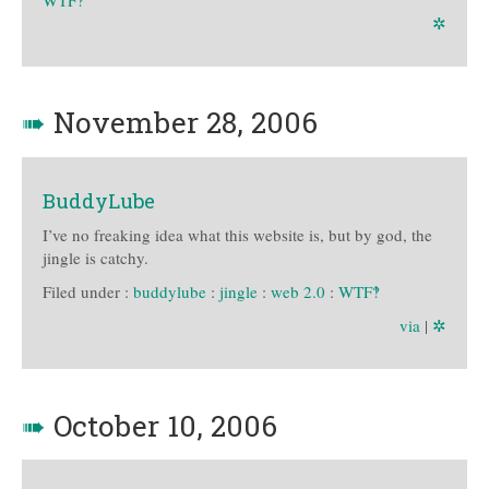
✲
➠
November 28, 2006
BuddyLube
I’ve no freaking idea what this website is, but by god, the
jingle is catchy.
Filed under :
buddylube
:
jingle
:
web 2.0
:
WTF‽
via
|
✲
➠
October 10, 2006