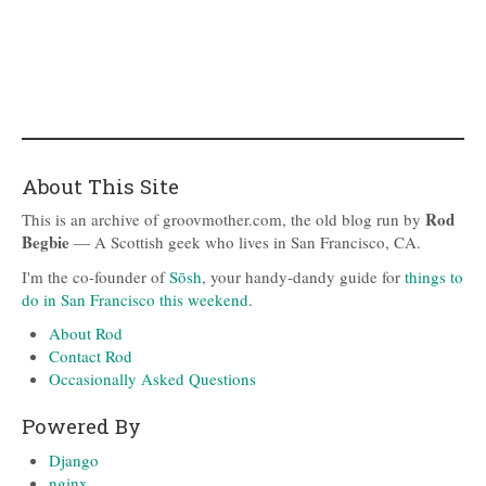
About This Site
Rod
This is an archive of groovmother.com, the old blog run by
Begbie
— A Scottish geek who lives in San Francisco, CA.
I'm the co-founder of
Sōsh
, your handy-dandy guide for
things to
do in San Francisco this weekend
.
About Rod
Contact Rod
Occasionally Asked Questions
Powered By
Django
nginx