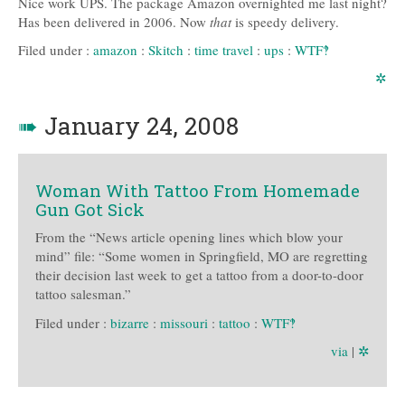
Nice work UPS. The package Amazon overnighted me last night?
Has been delivered in 2006. Now
that
is speedy delivery.
Filed under :
amazon
:
Skitch
:
time travel
:
ups
:
WTF‽
✲
➠
January 24, 2008
Woman With Tattoo From Homemade
Gun Got Sick
From the “News article opening lines which blow your
mind” file: “Some women in Springfield, MO are regretting
their decision last week to get a tattoo from a door-to-door
tattoo salesman.”
Filed under :
bizarre
:
missouri
:
tattoo
:
WTF‽
via
|
✲