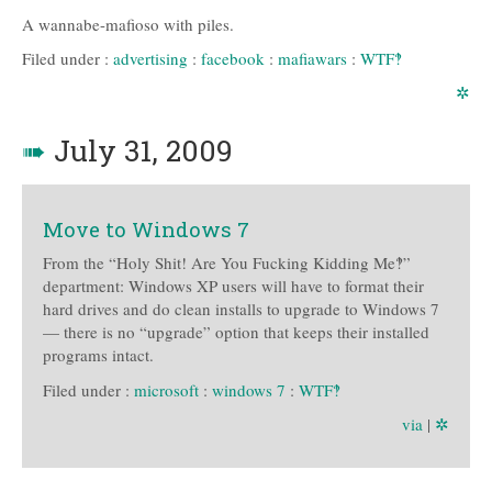
A wannabe-mafioso with piles.
Filed under :
advertising
:
facebook
:
mafiawars
:
WTF‽
✲
➠
July 31, 2009
Move to Windows 7
From the “Holy Shit! Are You Fucking Kidding Me‽”
department: Windows XP users will have to format their
hard drives and do clean installs to upgrade to Windows 7
— there is no “upgrade” option that keeps their installed
programs intact.
Filed under :
microsoft
:
windows 7
:
WTF‽
via
|
✲