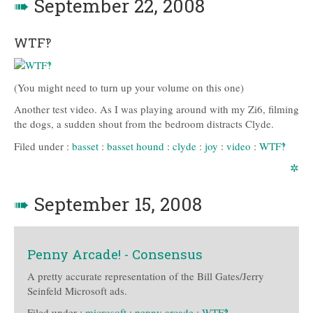
➠
September 22, 2008
WTF‽
(You might need to turn up your volume on this one)
Another test video. As I was playing around with my Zi6, filming
the dogs, a sudden shout from the bedroom distracts Clyde.
Filed under :
basset
:
basset hound
:
clyde
:
joy
:
video
:
WTF‽
✲
➠
September 15, 2008
Penny Arcade! - Consensus
A pretty accurate representation of the Bill Gates/Jerry
Seinfeld Microsoft ads.
Filed under :
microsoft
:
penny arcade
:
WTF‽