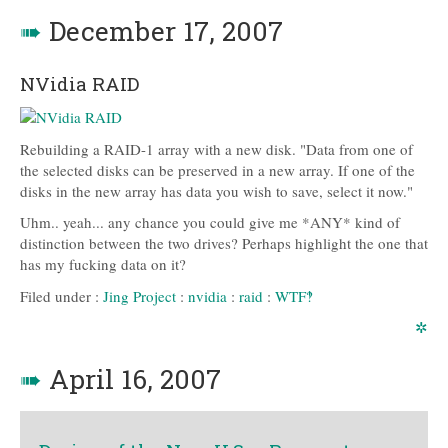
➠
December 17, 2007
NVidia RAID
Rebuilding a RAID-1 array with a new disk. "Data from one of
the selected disks can be preserved in a new array. If one of the
disks in the new array has data you wish to save, select it now."
Uhm.. yeah... any chance you could give me *ANY* kind of
distinction between the two drives? Perhaps highlight the one that
has my fucking data on it?
Filed under :
Jing Project
:
nvidia
:
raid
:
WTF‽
✲
➠
April 16, 2007