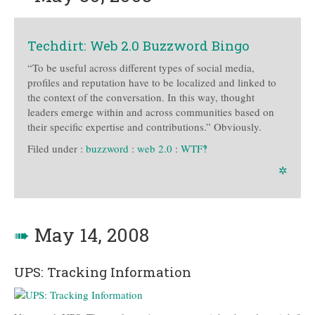
Techdirt: Web 2.0 Buzzword Bingo
“To be useful across different types of social media,
profiles and reputation have to be localized and linked to
the context of the conversation. In this way, thought
leaders emerge within and across communities based on
their specific expertise and contributions.” Obviously.
Filed under :
buzzword
:
web 2.0
:
WTF‽
✲
➠
May 14, 2008
UPS: Tracking Information