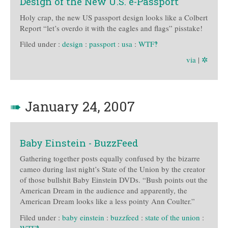
Design of the New U.S. e-Passport
Holy crap, the new US passport design looks like a Colbert
Report “let’s overdo it with the eagles and flags” pisstake!
Filed under :
design
:
passport
:
usa
:
WTF‽
via
|
✲
➠
January 24, 2007
Baby Einstein - BuzzFeed
Gathering together posts equally confused by the bizarre
cameo during last night’s State of the Union by the creator
of those bullshit Baby Einstein DVDs. “Bush points out the
American Dream in the audience and apparently, the
American Dream looks like a less pointy Ann Coulter.”
Filed under :
baby einstein
:
buzzfeed
:
state of the union
:
WTF‽