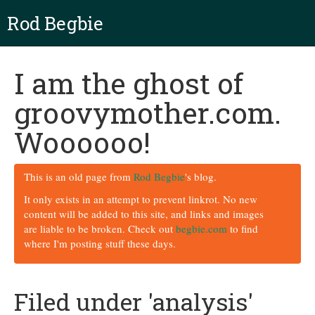
Rod Begbie
I am the ghost of
groovymother.com.
Woooooo!
This is an old page from
Rod Begbie
's blog.
It only exists in an attempt to prevent linkrot. No new
content will be added to this site, and links and images
are liable to be broken. Check out
begbie.com
to find
where I'm posting stuff these days.
Filed under 'analysis'