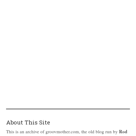
About This Site
Rod
This is an archive of groovmother.com, the old blog run by