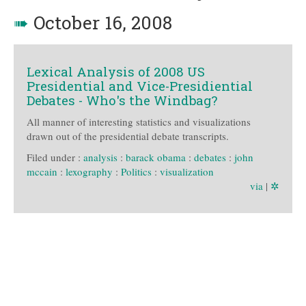
➠
October 16, 2008
Lexical Analysis of 2008 US
Presidential and Vice-Presidiential
Debates - Who's the Windbag?
All manner of interesting statistics and visualizations
drawn out of the presidential debate transcripts.
Filed under :
analysis
:
barack obama
:
debates
:
john
mccain
:
lexography
:
Politics
:
visualization
via
|
✲