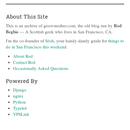
About This Site
Rod
This is an archive of groovmother.com, the old blog run by
Begbie
— A Scottish geek who lives in San Francisco, CA.
I'm the co-founder of
Sōsh
, your handy-dandy guide for
things to
do in San Francisco this weekend
.
About Rod
Contact Rod
Occasionally Asked Questions
Powered By
Django
nginx
Python
Typekit
VPSLink