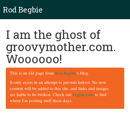
Rod Begbie
I am the ghost of
groovymother.com.
Woooooo!
This is an old page from
Rod Begbie
's blog.
It only exists in an attempt to prevent linkrot. No new
content will be added to this site, and links and images
are liable to be broken. Check out
begbie.com
to find
where I'm posting stuff these days.