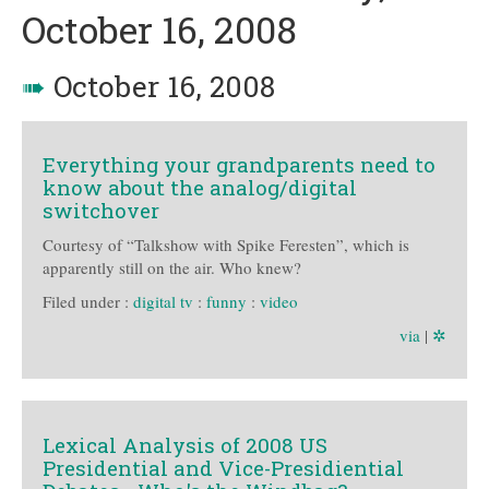
October 16, 2008
➠
October 16, 2008
Everything your grandparents need to
know about the analog/digital
switchover
Courtesy of “Talkshow with Spike Feresten”, which is
apparently still on the air. Who knew?
Filed under :
digital tv
:
funny
:
video
via
|
✲
Lexical Analysis of 2008 US
Presidential and Vice-Presidiential