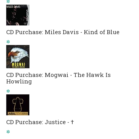
✲
CD Purchase: Miles Davis - Kind of Blue
✲
CD Purchase: Mogwai - The Hawk Is
Howling
✲
CD Purchase: Justice - †
✲