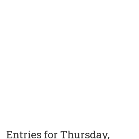
Entries for Thursday,