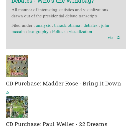
Debates - Who's the Windbag?
All manner of interesting statistics and visualizations
drawn out of the presidential debate transcripts.
Filed under :
analysis
:
barack obama
:
debates
:
john
mccain
:
lexography
:
Politics
:
visualization
via
|
✲
CD Purchase: Madder Rose - Bring It Down
✲
CD Purchase: Paul Weller - 22 Dreams