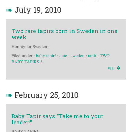
➠
July 19, 2010
Two rare tapirs born in Sweden in one
week
Hooray for Sweden!
Filed under :
baby tapir!
:
cute
:
sweden
:
tapir
:
TWO
BABY TAPIRS!!!
via
|
✲
➠
February 25, 2010
Baby Tapir says "Take me to your
leader!"
BABY TAPIR!