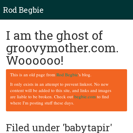
Rod Begbie
I am the ghost of
groovymother.com.
Woooooo!
This is an old page from
Rod Begbie
's blog.
It only exists in an attempt to prevent linkrot. No new
content will be added to this site, and links and images
are liable to be broken. Check out
begbie.com
to find
where I'm posting stuff these days.
Filed under 'babytapir'