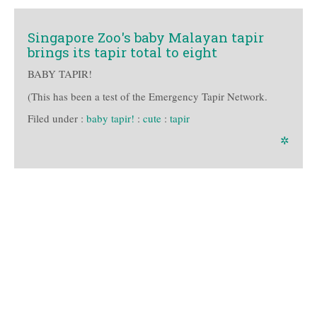
Singapore Zoo's baby Malayan tapir
brings its tapir total to eight
BABY TAPIR!
(This has been a test of the Emergency Tapir Network.
Filed under :
baby tapir!
:
cute
:
tapir
✲