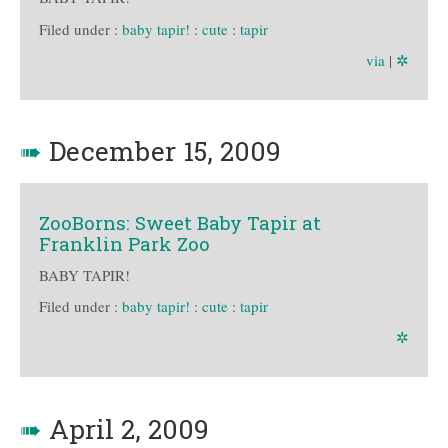
Filed under :
baby tapir!
:
cute
:
tapir
via
|
✲
➠
December 15, 2009
ZooBorns: Sweet Baby Tapir at
Franklin Park Zoo
BABY TAPIR!
Filed under :
baby tapir!
:
cute
:
tapir
✲
➠
April 2, 2009