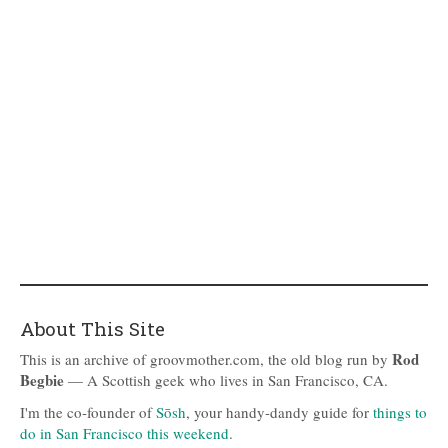
About This Site
Rod
This is an archive of groovmother.com, the old blog run by
Begbie
— A Scottish geek who lives in San Francisco, CA.
I'm the co-founder of
Sōsh
, your handy-dandy guide for
things to
do in San Francisco this weekend
.