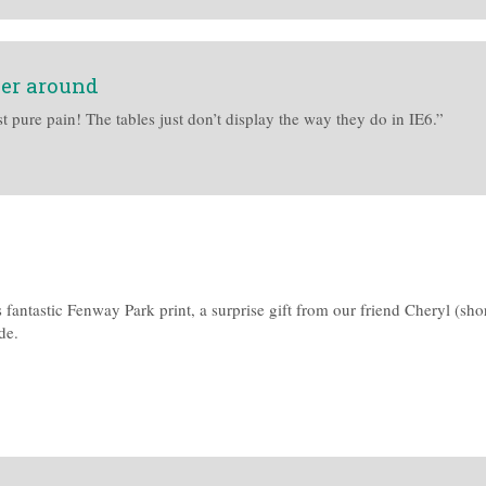
ser around
t pure pain! The tables just don’t display the way they do in IE6.”
 fantastic Fenway Park print, a surprise gift from our friend Cheryl (sh
de.