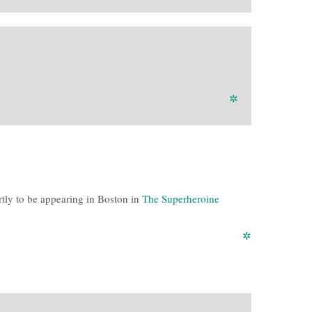
✲
ortly to be appearing in Boston in
The Superheroine
✲