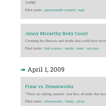
TAPIR!
Filed under :
questionable content
:
tapir
Jenny Mccarthy Body Count
Counting the illnesses and deaths that could have bee
Filed under :
bad science
:
media
:
mmr
:
vaccines
➠
April 1, 2009
Pixar vs. Dreamworks
“There are talking animals. And they all make this face
Filed under :
dreamworks
:
funny
:
pixar