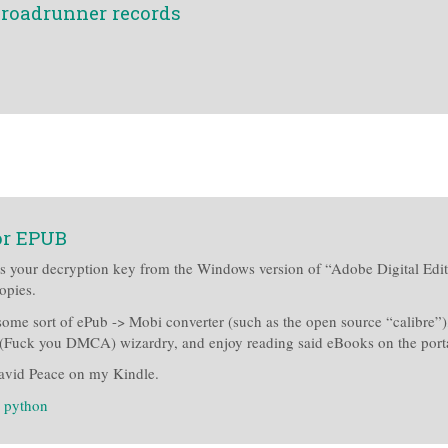
 roadrunner records
or EPUB
bs your decryption key from the Windows version of “Adobe Digital Editi
opies.
 some sort of ePub -> Mobi converter (such as the open source “calibre”
gal (Fuck you DMCA) wizardry, and enjoy reading said eBooks on the port
avid Peace on my Kindle.
:
python