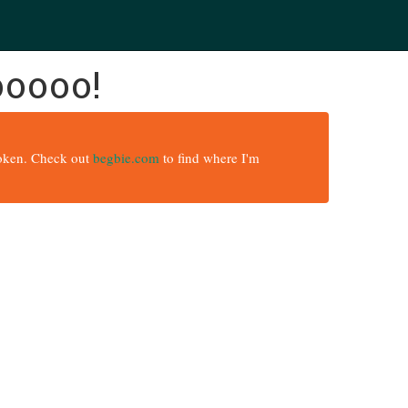
ooooo!
broken. Check out
begbie.com
to find where I'm