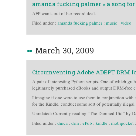
amanda fucking palmer » a song for
AFP wants out of her record deal.
Filed under :
amanda fucking palmer
:
music
:
video
➠
March 30, 2009
Circumventing Adobe ADEPT DRM f
A pair of interesting Python scripts. One of which gra
legitimately purchased eBooks and output DRM-free c
I imagine if one were to use them in conjunction with
for the Kindle, conduct some sort of potentially ille
Unrelated: Currently reading “The Damned Utd” by D
Filed under :
dmca
:
drm
:
ePub
:
kindle
:
mobipocket