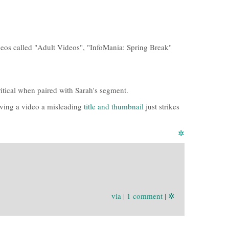
deos called "Adult Videos", "InfoMania: Spring Break"
ritical when paired with Sarah's segment.
iving a video a misleading
title and thumbnail
just strikes
✲
via
|
1 comment
|
✲