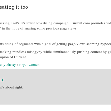
eating it too
acking Carl's Jr's sexist advertising campaign, Current.com promotes vi
S" in the hope of snaring some precious pageviews.
ous titling of segments with a goal of getting page views seeming hypoc
attacking mindless misogyny while simultaneously pushing content by g
mpion of Current.
stay classy
:
target women
mé
t’s about right.