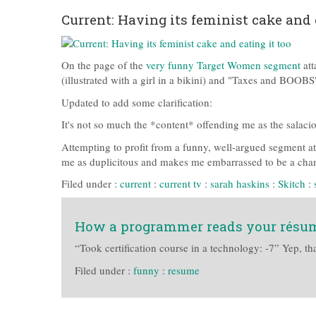
Current: Having its feminist cake and 
On the page of the
very funny Target Women segment
att
(illustrated with a girl in a bikini) and "Taxes and BOOB
Updated to add some clarification:
It's not so much the *content* offending me as the salaci
Attempting to profit from a funny, well-argued segment 
me as duplicitous and makes me embarrassed to be a cha
Filed under :
current
:
current tv
:
sarah haskins
:
Skitch
:
How a programmer reads your résu
“Took certification course in a technology: -7” Yep, tha
Filed under :
funny
:
resume