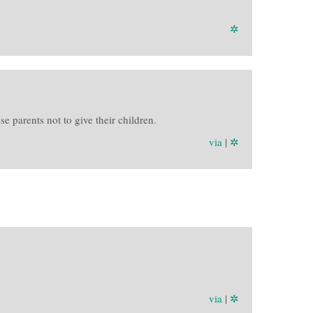
✲
 parents not to give their children.
via
|
✲
via
|
✲