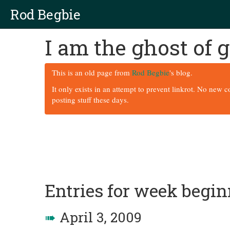
Rod Begbie
I am the ghost of
This is an old page from
Rod Begbie
's blog.
It only exists in an attempt to prevent linkrot. No new 
posting stuff these days.
Entries for week begi
➠
April 3, 2009