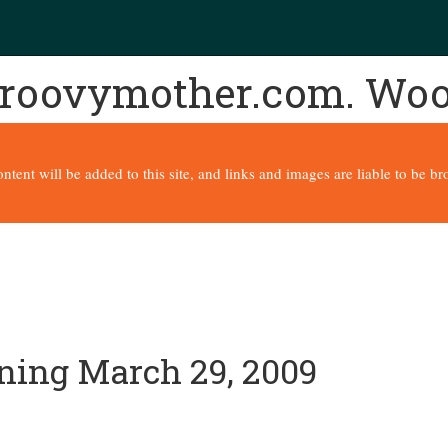
 groovymother.com. Wo
content will be added to this site, and links and images are liable to be 
nning March 29, 2009