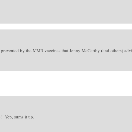
n prevented by the MMR vaccines that Jenny McCarthy (and others) advise
.” Yep, sums it up.