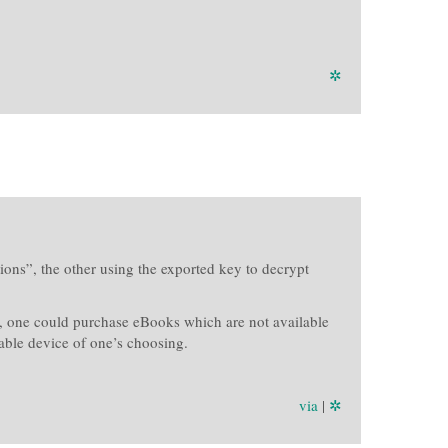
✲
ons”, the other using the exported key to decrypt
), one could purchase eBooks which are not available
able device of one’s choosing.
via
|
✲