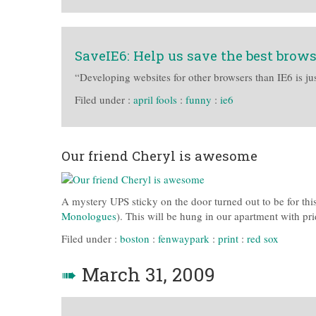
SaveIE6: Help us save the best brow
“Developing websites for other browsers than IE6 is jus
Filed under :
april fools
:
funny
:
ie6
Our friend Cheryl is awesome
A mystery UPS sticky on the door turned out to be for this
Monologues
). This will be hung in our apartment with pri
Filed under :
boston
:
fenwaypark
:
print
:
red sox
➠
March 31, 2009