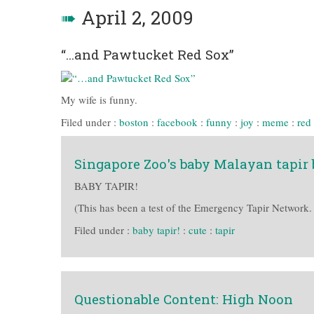
➠
April 2, 2009
“…and Pawtucket Red Sox”
My wife is funny.
Filed under :
boston
:
facebook
:
funny
:
joy
:
meme
:
red
Singapore Zoo's baby Malayan tapir br
BABY TAPIR!
(This has been a test of the Emergency Tapir Network.
Filed under :
baby tapir!
:
cute
:
tapir
Questionable Content: High Noon