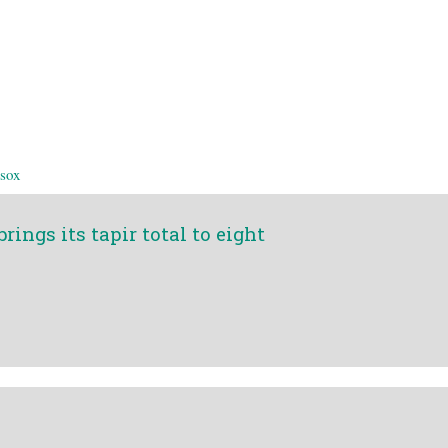
 sox
ings its tapir total to eight