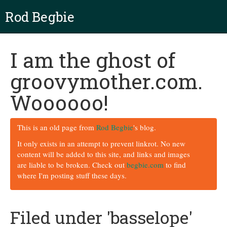
Rod Begbie
I am the ghost of
groovymother.com.
Woooooo!
This is an old page from
Rod Begbie
's blog.
It only exists in an attempt to prevent linkrot. No new
content will be added to this site, and links and images
are liable to be broken. Check out
begbie.com
to find
where I'm posting stuff these days.
Filed under 'basselope'