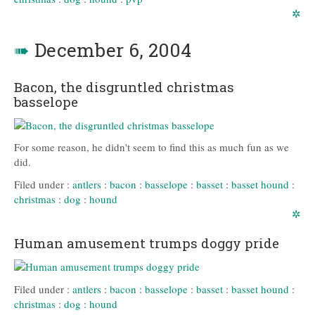
✲
➠
December 6, 2004
Bacon, the disgruntled christmas
basselope
For some reason, he didn't seem to find this as much fun as we
did.
Filed under :
antlers
:
bacon
:
basselope
:
basset
:
basset hound
:
christmas
:
dog
:
hound
✲
Human amusement trumps doggy pride
Filed under :
antlers
:
bacon
:
basselope
:
basset
:
basset hound
:
christmas
:
dog
:
hound