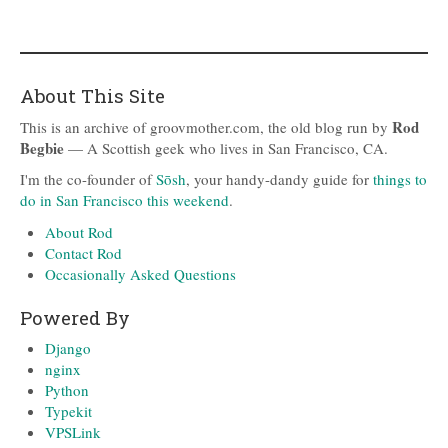
About This Site
Rod
This is an archive of groovmother.com, the old blog run by
Begbie
— A Scottish geek who lives in San Francisco, CA.
I'm the co-founder of
Sōsh
, your handy-dandy guide for
things to
do in San Francisco this weekend
.
About Rod
Contact Rod
Occasionally Asked Questions
Powered By
Django
nginx
Python
Typekit
VPSLink