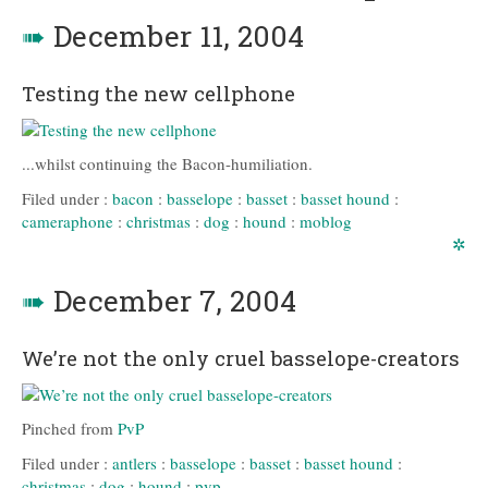
➠
December 11, 2004
Testing the new cellphone
...whilst continuing the Bacon-humiliation.
Filed under :
bacon
:
basselope
:
basset
:
basset hound
:
cameraphone
:
christmas
:
dog
:
hound
:
moblog
✲
➠
December 7, 2004
We’re not the only cruel basselope-creators
Pinched from
PvP
Filed under :
antlers
:
basselope
:
basset
:
basset hound
:
christmas
:
dog
:
hound
:
pvp