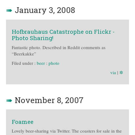
➠
January 3, 2008
Hofbrauhaus Catastrophe on Flickr -
Photo Sharing!
Fantastic photo. Described in Reddit comments as
“Beerkakke”
Filed under :
beer
:
photo
via
|
✲
➠
November 8, 2007
Foamee
Lovely beer-sharing via Twitter. The coasters for sale in the