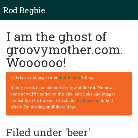
Rod Begbie
I am the ghost of
groovymother.com.
Woooooo!
This is an old page from
Rod Begbie
's blog.
It only exists in an attempt to prevent linkrot. No new
content will be added to this site, and links and images
are liable to be broken. Check out
begbie.com
to find
where I'm posting stuff these days.
Filed under 'beer'