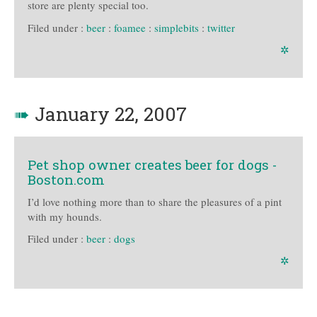
store are plenty special too.
Filed under :
beer
:
foamee
:
simplebits
:
twitter
✲
➠
January 22, 2007
Pet shop owner creates beer for dogs -
Boston.com
I’d love nothing more than to share the pleasures of a pint
with my hounds.
Filed under :
beer
:
dogs
✲