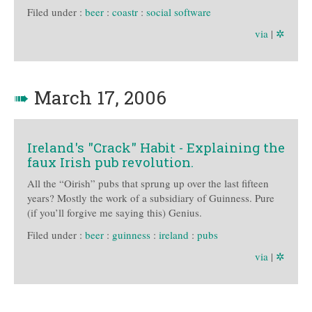
Filed under :
beer
:
coastr
:
social software
via
|
✲
➠
March 17, 2006
Ireland's "Crack" Habit - Explaining the
faux Irish pub revolution.
All the “Oirish” pubs that sprung up over the last fifteen
years? Mostly the work of a subsidiary of Guinness. Pure
(if you’ll forgive me saying this) Genius.
Filed under :
beer
:
guinness
:
ireland
:
pubs
via
|
✲