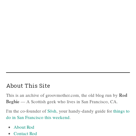
About This Site
Rod
This is an archive of groovmother.com, the old blog run by
Begbie
— A Scottish geek who lives in San Francisco, CA.
I'm the co-founder of
Sōsh
, your handy-dandy guide for
things to
do in San Francisco this weekend
.
About Rod
Contact Rod