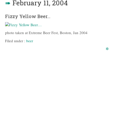
➠
February 11, 2004
Fizzy Yellow Beer…
photo taken at Extreme Beer Fest, Boston, Jan 2004
Filed under :
beer
✲