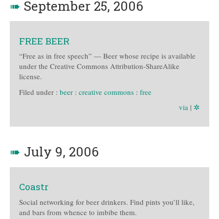
➠
September 25, 2006
FREE BEER
“Free as in free speech” — Beer whose recipe is available
under the Creative Commons Attribution-ShareAlike
license.
Filed under :
beer
:
creative commons
:
free
via
|
✲
➠
July 9, 2006
Coastr
Social networking for beer drinkers. Find pints you’ll like,
and bars from whence to imbibe them.