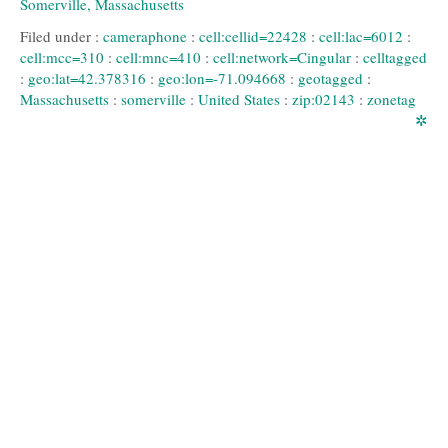
Filed under :
cameraphone
:
cell:cellid=22428
:
cell:lac=6012
:
cell:mcc=310
:
cell:mnc=410
:
cell:network=Cingular
:
celltagged
:
geo:lat=42.378316
:
geo:lon=-71.094668
:
geotagged
:
Massachusetts
:
somerville
:
United States
:
zip:02143
:
zonetag
✲