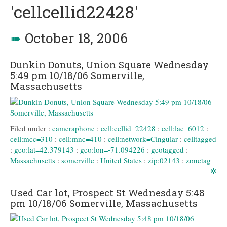
'cellcellid22428'
➠
October 18, 2006
Dunkin Donuts, Union Square Wednesday
5:49 pm 10/18/06 Somerville,
Massachusetts
Filed under :
cameraphone
:
cell:cellid=22428
:
cell:lac=6012
:
cell:mcc=310
:
cell:mnc=410
:
cell:network=Cingular
:
celltagged
:
geo:lat=42.379143
:
geo:lon=-71.094226
:
geotagged
:
Massachusetts
:
somerville
:
United States
:
zip:02143
:
zonetag
✲
Used Car lot, Prospect St Wednesday 5:48
pm 10/18/06 Somerville, Massachusetts