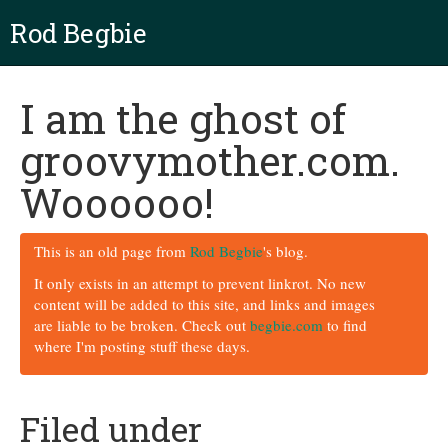
Rod Begbie
I am the ghost of
groovymother.com.
Woooooo!
This is an old page from
Rod Begbie
's blog.
It only exists in an attempt to prevent linkrot. No new
content will be added to this site, and links and images
are liable to be broken. Check out
begbie.com
to find
where I'm posting stuff these days.
Filed under