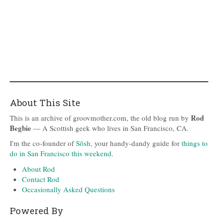
About This Site
Rod
This is an archive of groovmother.com, the old blog run by
Begbie
— A Scottish geek who lives in San Francisco, CA.
I'm the co-founder of
Sōsh
, your handy-dandy guide for
things to
do in San Francisco this weekend
.
About Rod
Contact Rod
Occasionally Asked Questions
Powered By