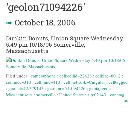
'geolon71094226'
➠
October 18, 2006
Dunkin Donuts, Union Square Wednesday
5:49 pm 10/18/06 Somerville,
Massachusetts
Filed under :
cameraphone
:
cell:cellid=22428
:
cell:lac=6012
:
cell:mcc=310
:
cell:mnc=410
:
cell:network=Cingular
:
celltagged
:
geo:lat=42.379143
:
geo:lon=-71.094226
:
geotagged
:
Massachusetts
:
somerville
:
United States
:
zip:02143
:
zonetag
✲