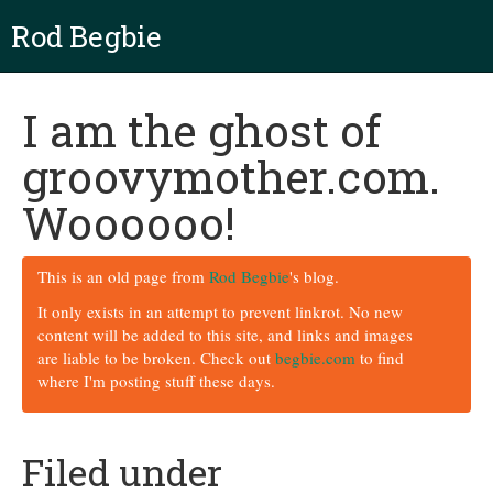
Rod Begbie
I am the ghost of
groovymother.com.
Woooooo!
This is an old page from
Rod Begbie
's blog.
It only exists in an attempt to prevent linkrot. No new
content will be added to this site, and links and images
are liable to be broken. Check out
begbie.com
to find
where I'm posting stuff these days.
Filed under