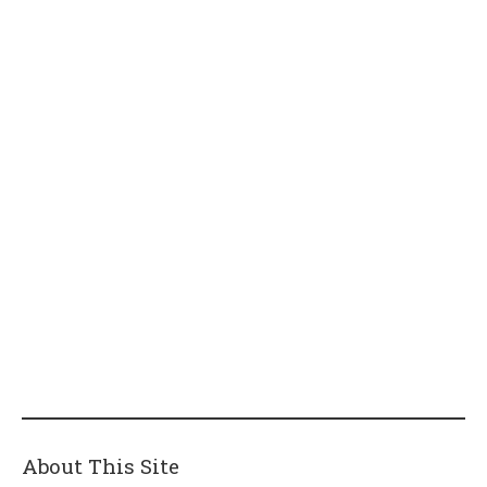
About This Site