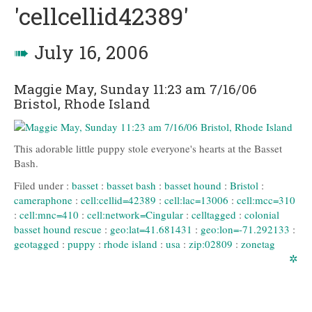
'cellcellid42389'
➠
July 16, 2006
Maggie May, Sunday 11:23 am 7/16/06
Bristol, Rhode Island
This adorable little puppy stole everyone's hearts at the Basset
Bash.
Filed under :
basset
:
basset bash
:
basset hound
:
Bristol
:
cameraphone
:
cell:cellid=42389
:
cell:lac=13006
:
cell:mcc=310
:
cell:mnc=410
:
cell:network=Cingular
:
celltagged
:
colonial
basset hound rescue
:
geo:lat=41.681431
:
geo:lon=-71.292133
:
geotagged
:
puppy
:
rhode island
:
usa
:
zip:02809
:
zonetag
✲