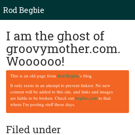
Rod Begbie
I am the ghost of
groovymother.com.
Woooooo!
This is an old page from
Rod Begbie
's blog.
It only exists in an attempt to prevent linkrot. No new
content will be added to this site, and links and images
are liable to be broken. Check out
begbie.com
to find
where I'm posting stuff these days.
Filed under