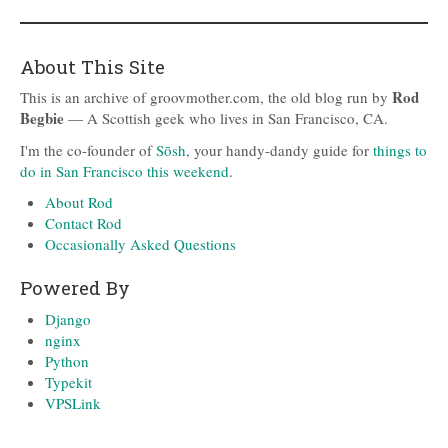
About This Site
Rod
This is an archive of groovmother.com, the old blog run by
Begbie
— A Scottish geek who lives in San Francisco, CA.
I'm the co-founder of
Sōsh
, your handy-dandy guide for
things to
do in San Francisco this weekend
.
About Rod
Contact Rod
Occasionally Asked Questions
Powered By
Django
nginx
Python
Typekit
VPSLink