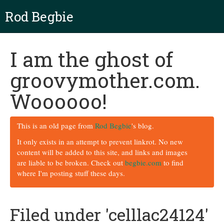
Rod Begbie
I am the ghost of
groovymother.com.
Woooooo!
This is an old page from
Rod Begbie
's blog.
It only exists in an attempt to prevent linkrot. No new
content will be added to this site, and links and images
are liable to be broken. Check out
begbie.com
to find
where I'm posting stuff these days.
Filed under 'celllac24124'