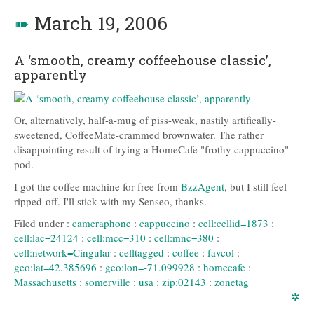
➠
March 19, 2006
A ‘smooth, creamy coffeehouse classic’,
apparently
Or, alternatively, half-a-mug of piss-weak, nastily artifically-
sweetened, CoffeeMate-crammed brownwater. The rather
disappointing result of trying a HomeCafe "frothy cappuccino"
pod.
I got the coffee machine for free from
BzzAgent
, but I still feel
ripped-off. I'll stick with my Senseo, thanks.
Filed under :
cameraphone
:
cappuccino
:
cell:cellid=1873
:
cell:lac=24124
:
cell:mcc=310
:
cell:mnc=380
:
cell:network=Cingular
:
celltagged
:
coffee
:
favcol
:
geo:lat=42.385696
:
geo:lon=-71.099928
:
homecafe
:
Massachusetts
:
somerville
:
usa
:
zip:02143
:
zonetag
✲